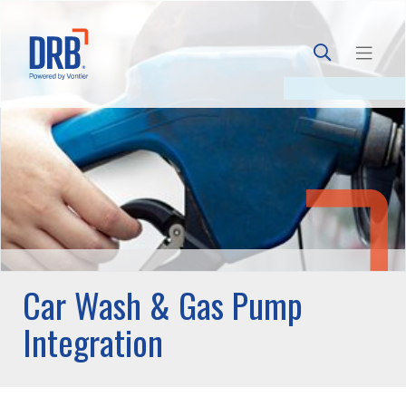
Car Wash & Gas Pump
Integration