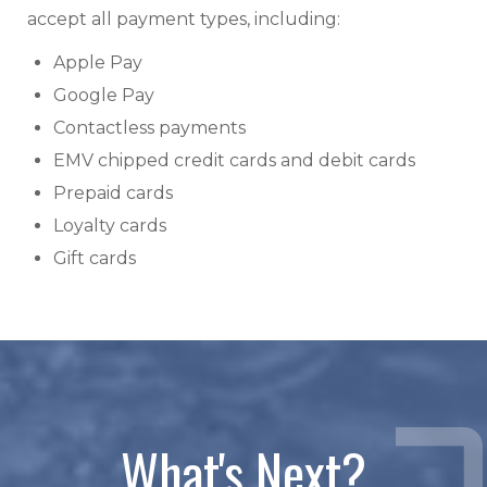
accept all payment types, including:
Apple Pay
Google Pay
Contactless payments
EMV chipped credit cards and debit cards
Prepaid cards
Loyalty cards
Gift cards
What's Next?