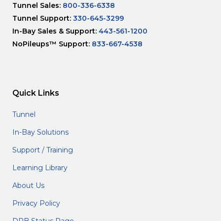
Tunnel Sales:
800-336-6338
Tunnel Support:
330-645-3299
In-Bay Sales & Support:
443-561-1200
NoPileups™ Support:
833-667-4538
Quick Links
Tunnel
In-Bay Solutions
Support / Training
Learning Library
About Us
Privacy Policy