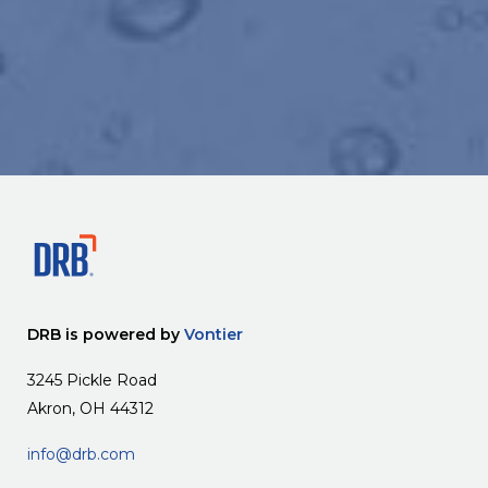
DRB is powered by
Vontier
3245 Pickle Road
Akron, OH 44312
info@drb.com