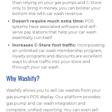
than relying on your gas pumps and C-Store
only to bring in money, you can bolster your
bottom line with car wash revenue.
Doesn’t require much extra time:
POS
systems have associated software and self-
serve pay stations that help your car wash
essentially run itself.
I
ncreases C-Store foot traffic:
Incorporating
an unlimited car wash membership program,
loyalty programs and discounts are excellent
ways to drive traffic into your store and
through your car wash.
Why Washify?
Washify allows you to sell car washes from your
gas pump’s POS display. Our platform provides
gas pump and car wash integration and
complete, unified reporting. You can even sell