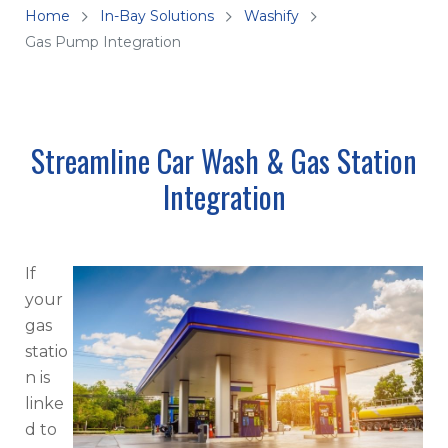
Home
In-Bay Solutions
Washify
Gas Pump Integration
Streamline Car Wash & Gas Station
Integration
If
your
gas
statio
n is
linke
d to