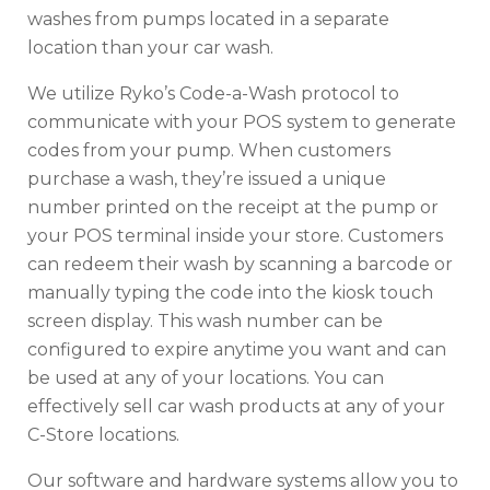
washes from pumps located in a separate
location than your car wash.
We utilize Ryko’s Code-a-Wash protocol to
communicate with your POS system to generate
codes from your pump. When customers
purchase a wash, they’re issued a unique
number printed on the receipt at the pump or
your POS terminal inside your store. Customers
can redeem their wash by scanning a barcode or
manually typing the code into the kiosk touch
screen display. This wash number can be
configured to expire anytime you want and can
be used at any of your locations. You can
effectively sell car wash products at any of your
C-Store locations.
Our software and hardware systems allow you to