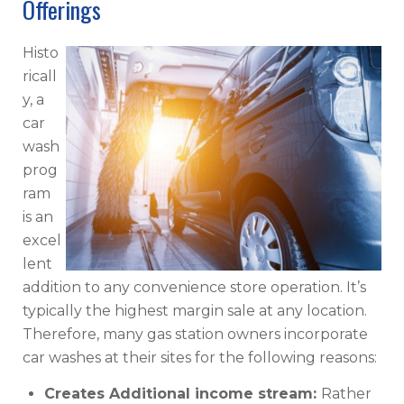
Offerings
Histo
ricall
y, a
car
wash
prog
ram
is an
excel
lent
addition to any convenience store operation. It’s
typically the highest margin sale at any location.
Therefore, many gas station owners incorporate
car washes at their sites for the following reasons:
Creates Additional income stream:
Rather