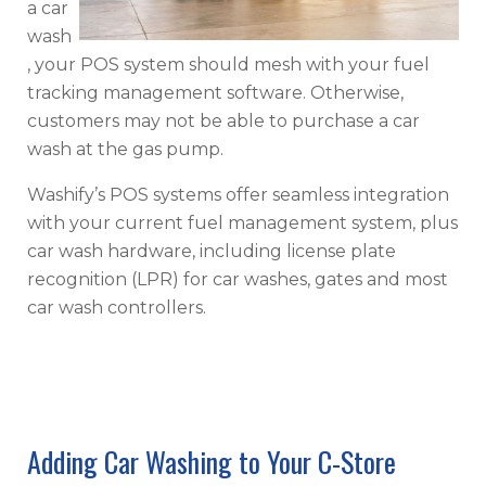
a car
wash
, your POS system should mesh with your fuel
tracking management software. Otherwise,
customers may not be able to purchase a car
wash at the gas pump.
Washify’s POS systems offer seamless integration
with your current fuel management system, plus
car wash hardware, including license plate
recognition (LPR) for car washes, gates and most
car wash controllers.
Adding Car Washing to Your C-Store