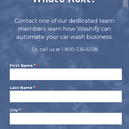
Contact one of our dedicated team
members learn how Washify can
automate your car wash business.
Or, call us at 1-800-336-6338