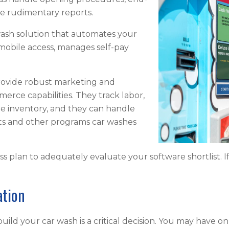
me rudimentary reports.
sh solution that automates your
obile access, manages self-pay
rovide robust marketing and
merce capabilities. They track labor,
e inventory, and they can handle
ts and other programs car washes
s plan to adequately evaluate your software shortlist. I
ation
ild your car wash is a critical decision. You may have onl