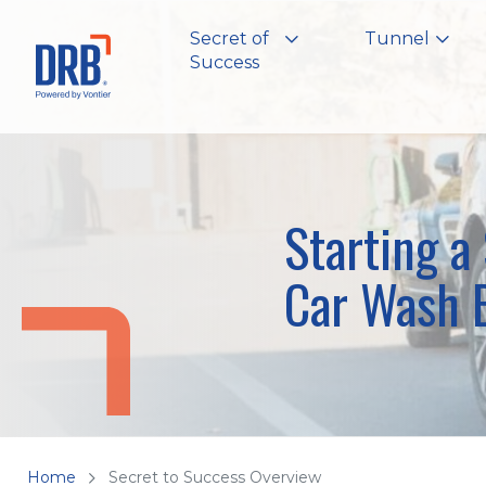
Secret of
Tunnel
Success
Starting a
Car Wash 
Home
Secret to Success Overview