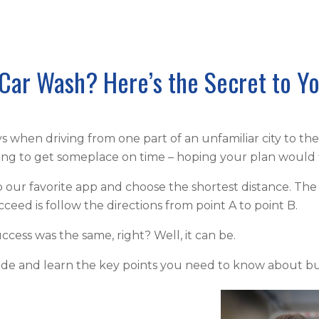
Car Wash? Here’s the Secret to Y
when driving from one part of an unfamiliar city to th
rying to get someplace on time – hoping your plan would 
 our favorite app and choose the shortest distance. The
eed is follow the directions from point A to point B.
uccess was the same, right? Well, it can be.
uide and learn the key points you need to know about bu