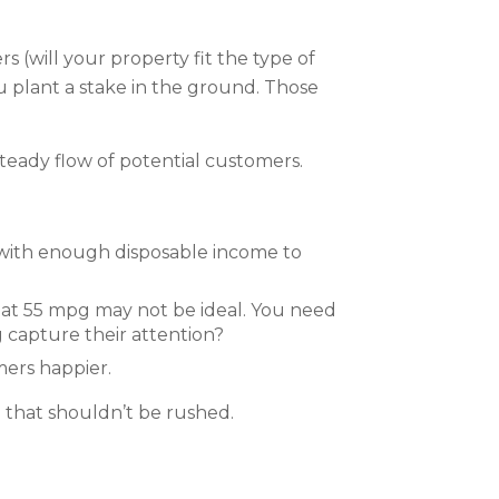
s (will your property fit the type of
ou plant a stake in the ground. Those
steady flow of potential customers.
rs with enough disposable income to
 at 55 mpg may not be ideal. You need
g capture their attention?
mers happier.
ne that shouldn’t be rushed.