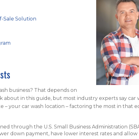
f-Sale Solution
gram
sts
wash business? That depends on
lk about in this guide, but most industry experts say car
ate – your car wash location – factoring the most in that e
ained through the U.S. Small Business Administration (SBA
ower down payment, have lower interest rates and allow