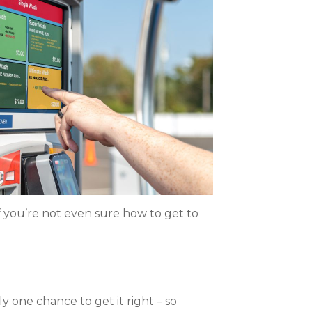
f you’re not even sure how to get to
y one chance to get it right – so