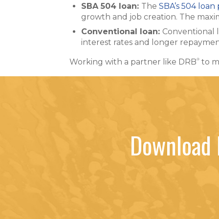
SBA 504 loan:
The
SBA’s 504 loan
growth and job creation. The maxim
Conventional loan:
Conventional 
interest rates and longer repayment
®
Working with a partner like DRB
to m
Download 