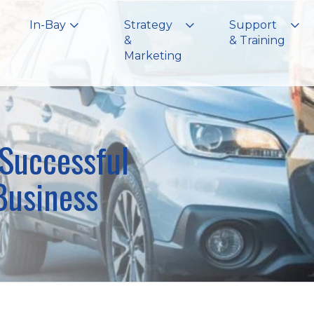
In-Bay
Strategy
Support
&
& Training
Marketing
 Successful
Business