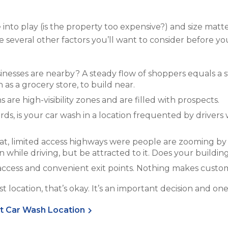
nto play (is the property too expensive?) and size matter
e several other factors you’ll want to consider before y
sinesses are nearby? A steady flow of shoppers equals a 
 as a grocery store, to build near.
 are high-visibility zones and are filled with prospects.
ords, is your car wash in a location frequented by drive
eat, limited access highways were people are zooming by
n while driving, but be attracted to it. Does your buildin
sy access and convenient exit points. Nothing makes custo
best location, that’s okay. It’s an important decision and o
ht Car Wash Location