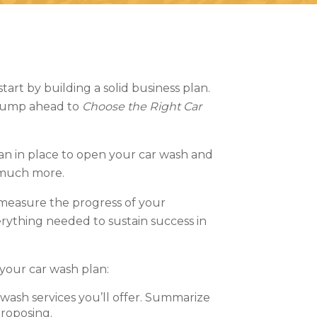
tart by building a solid business plan.
? Jump ahead to
Choose the Right Car
lan in place to open your car wash and
so much more.
 measure the progress of your
rything needed to sustain success in
 your car wash plan:
 wash services you’ll offer. Summarize
proposing.