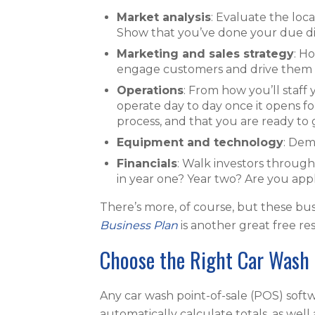
Market analysis
: Evaluate the loc
Show that you’ve done your due dil
Marketing and sales strategy
: H
engage customers and drive them to
Operations
: From how you’ll staff 
operate day to day once it opens fo
process, and that you are ready to 
Equipment and technology
: Dem
Financials
: Walk investors throug
in year one? Year two? Are you appl
There’s more, of course, but these bus
Business Plan
is another great free r
Choose the Right Car Wash 
Any car wash point-of-sale (POS) softwa
automatically calculate totals, as wel