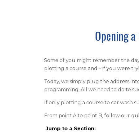
Opening a 
Some of you might remember the days 
plotting a course and – if you were t
Today, we simply plug the address into
programming. All we need to do to succ
If only plotting a course to car wash s
From point A to point B, follow our g
Jump to a Section
: