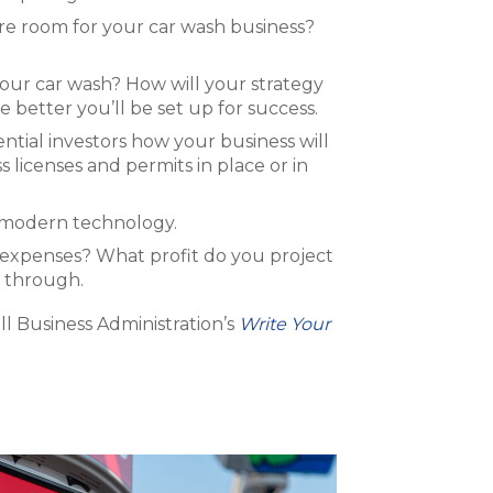
ere room for your car wash business?
your car wash? How will your strategy
etter you’ll be set up for success.
ential investors how your business will
 licenses and permits in place or in
h modern technology.
 expenses? What profit do you project
t through.
ll Business Administration’s
Write Your