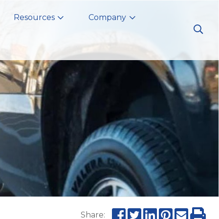
Resources
Company
Share: