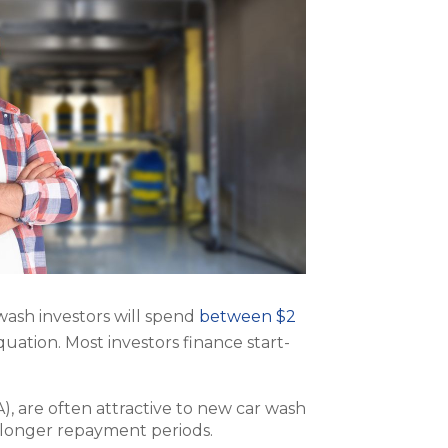
 wash investors will spend
between $2
quation. Most investors finance start-
), are often attractive to new car wash
 longer repayment periods.