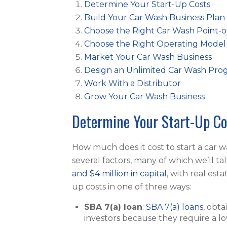
Determine Your Start-Up Costs
Build Your Car Wash Business Plan
Choose the Right Car Wash Point-o
Choose the Right Operating Model
Market Your Car Wash Business
Design an Unlimited Car Wash Pro
Work With a Distributor
Grow Your Car Wash Business
Determine Your Start-Up Co
How much does it cost to start a car 
several factors, many of which we’ll ta
and $4 million in capital
, with real est
up costs in one of three ways:
SBA 7(a) loan
:
SBA 7(a) loans
, obt
investors because they require a l