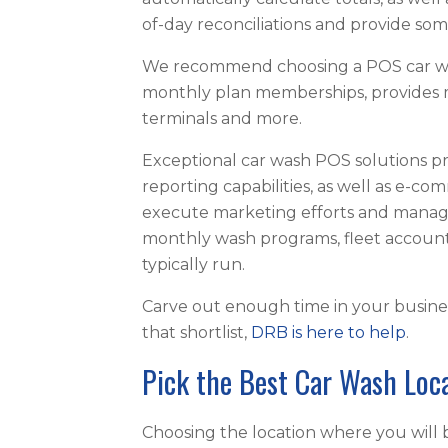
of-day reconciliations and provide so
We recommend choosing a POS car wa
monthly plan memberships, provides m
terminals and more.
Exceptional car wash POS solutions p
reporting capabilities, as well as e-com
execute marketing efforts and manag
monthly wash programs, fleet accoun
typically run.
Carve out enough time in your busines
that shortlist,
DRB is here to help
.
Pick the Best Car Wash Loc
Choosing the location where you will bu