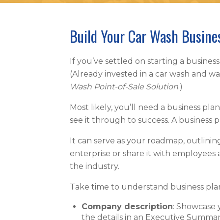
Build Your Car Wash Busine
If you’ve settled on starting a business
(Already invested in a car wash and w
Wash Point-of-Sale Solution
.)
Most likely, you’ll need a business pl
see it through to success. A business
It can serve as your roadmap, outlini
enterprise or share it with employees
the industry.
Take time to understand business pla
Company description
: Showcase y
the details in an Executive Summar