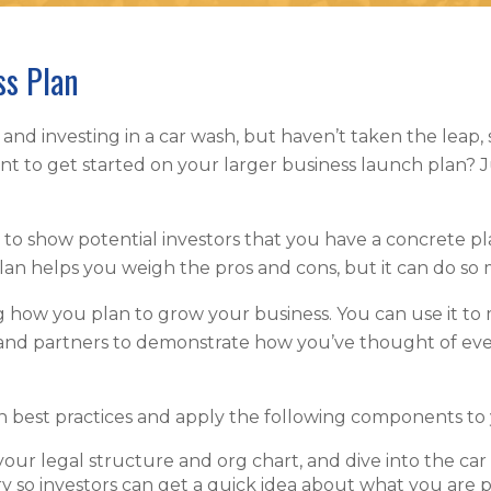
ss Plan
 and investing in a car wash, but haven’t taken the leap, s
ant to get started on your larger business launch plan
an to show potential investors that you have a concrete p
 plan helps you weigh the pros and cons, but it can do 
ng how you plan to grow your business. You can use it to
 and partners to demonstrate how you’ve thought of eve
n best practices and apply the following components to
our legal structure and org chart, and dive into the car
y so investors can get a quick idea about what you are 