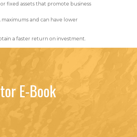
jor fixed assets that promote business
BA maximums and can have lower
btain a faster return on investment.
tor E-Book