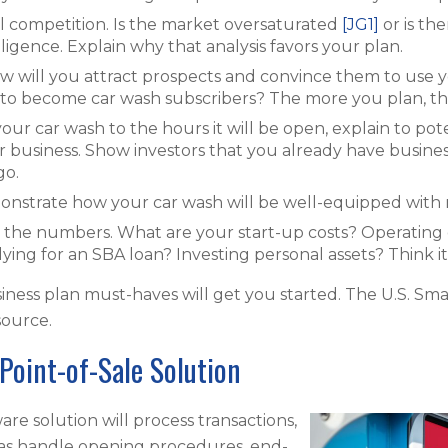
al competition. Is the market oversaturated
[JG1]
or is th
igence. Explain why that analysis favors your plan.
ow will you attract prospects and convince them to use 
 become car wash subscribers? The more you plan, the b
your car wash to the hours it will be open, explain to pot
r business. Show investors that you already have business
go.
onstrate how your car wash will be well-equipped wit
h the numbers. What are your start-up costs? Operating
ying for an SBA loan? Investing personal assets? Think i
iness plan must-haves will get you started. The U.S. Sma
esource.
Point-of-Sale Solution
re solution will process transactions,
l as handle opening procedures, end-