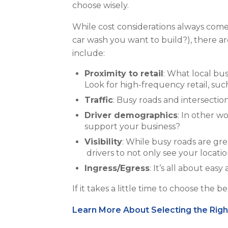
choose wisely.
While cost considerations always come i
car wash you want to build?), there ar
include:
Proximity to retail
: What local bu
Look for high-frequency retail, such
Traffic
: Busy
roads and intersections
Driver demographics
: In other w
support your business?
Visibility
: While busy roads are gr
drivers to not only see your locatio
Ingress/Egress
: It’s all about ea
If it takes a little time to choose the 
Learn More About Selecting the Rig