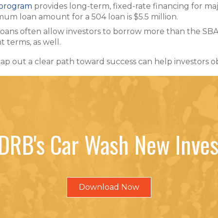
 program
provides long-term, fixed-rate financing for ma
um loan amount for a 504 loan is $5.5 million.
loans often allow investors to borrow more than the S
 terms, as well.
ap out a clear path toward success can help investors o
DRB's Car Wash New Inves
Download Now