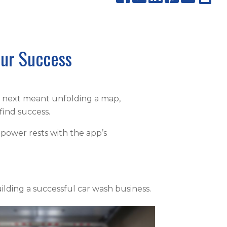
our Success
e next meant unfolding a map,
find success.
 power rests with the app’s
ilding a successful car wash business.