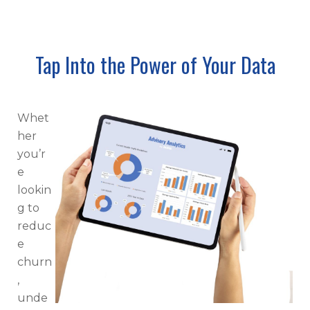
Tap Into the Power of Your Data
Whet
her
you’r
e
lookin
g to
reduc
e
churn
,
unde