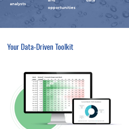
and
data
analysts
opportunities
Your Data-Driven Toolkit