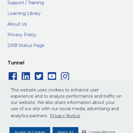
Support / Training
Learning Library
About Us
Privacy Policy
DRB Status Page
Tunnel
Facebook Social Icon
LinkedIn Social Icon
Twitter Social Icon
YouTube Social 
Instagram Soc
This website uses cookies to enhance user
experience and to analyze performance and traffic on
our website. We also share information about your
use of our site with our social media, advertising and
©
2026
DRB. All rights reserved.
analytics partners.
Privacy Notice
Privacy Policy
Terms of Service
Legal
Accept all Cookies
Reject All
Cookie Settings