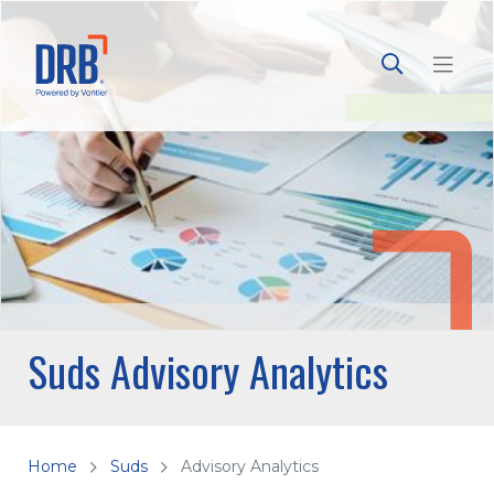
Suds Advisory Analytics
Home
Suds
Advisory Analytics