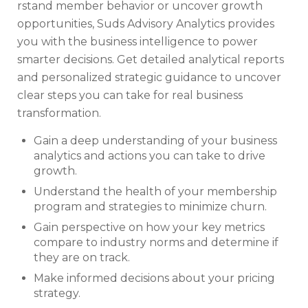
rstand member behavior or uncover growth
opportunities, Suds Advisory Analytics provides
you with the business intelligence to power
smarter decisions. Get detailed analytical reports
and personalized strategic guidance to uncover
clear steps you can take for real business
transformation.
Gain a deep understanding of your business
analytics and actions you can take to drive
growth.
Understand the health of your membership
program and strategies to minimize churn.
Gain perspective on how your key metrics
compare to industry norms and determine if
they are on track.
Make informed decisions about your pricing
strategy.