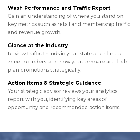
Wash Performance and Traffic Report
Gain an understanding of where you stand on
key metrics such as retail and membership traffic
and revenue growth.
Glance at the Industry
Review traffic trends in your state and climate
zone to understand how you compare and help
plan promotions strategically.
Action Items & Strategic Guidance
Your strategic advisor reviews your analytics
report with you, identifying key areas of
opportunity and recommended action items.