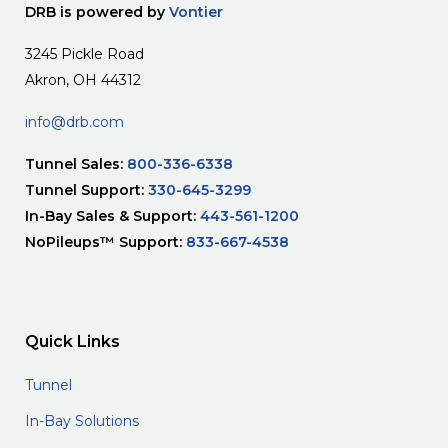
DRB is powered by
Vontier
3245 Pickle Road
Akron, OH 44312
info@drb.com
Tunnel Sales:
800-336-6338
Tunnel Support:
330-645-3299
In-Bay Sales & Support:
443-561-1200
NoPileups™ Support:
833-667-4538
Quick Links
Tunnel
In-Bay Solutions