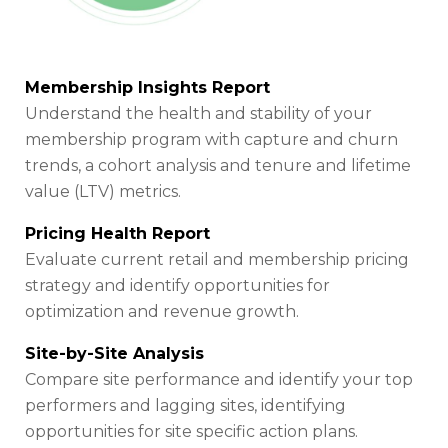
Membership Insights Report
Understand the health and stability of your
membership program with capture and churn
trends, a cohort analysis and tenure and lifetime
value (LTV) metrics.
Pricing Health Report
Evaluate current retail and membership pricing
strategy and identify opportunities for
optimization and revenue growth.
Site-by-Site Analysis
Compare site performance and identify your top
performers and lagging sites, identifying
opportunities for site specific action plans.