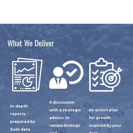
What We Deliver
A discussion
In-depth
with a strategic
An action plan
reports
advisor to
for growth
prepared by
review findings
inspired by your
Suds data