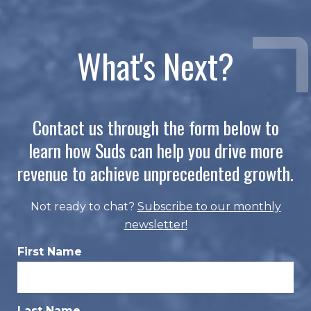
What's Next?
Contact us through the form below to
learn how Suds can help you drive more
revenue to achieve unprecedented growth.
Not ready to chat?
Subscribe to our monthly
newsletter
!