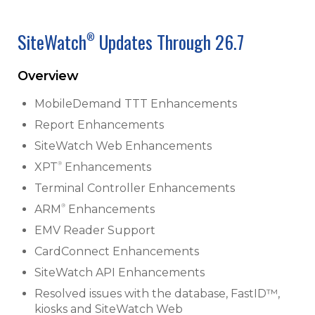
SiteWatch
Updates Through 26.7
®
Overview
MobileDemand TTT Enhancements
Report Enhancements
SiteWatch Web Enhancements
®
XPT
Enhancements
Terminal Controller Enhancements
®
ARM
Enhancements
EMV Reader Support
CardConnect Enhancements
SiteWatch API Enhancements
Resolved issues with the database, FastID™,
kiosks and SiteWatch Web