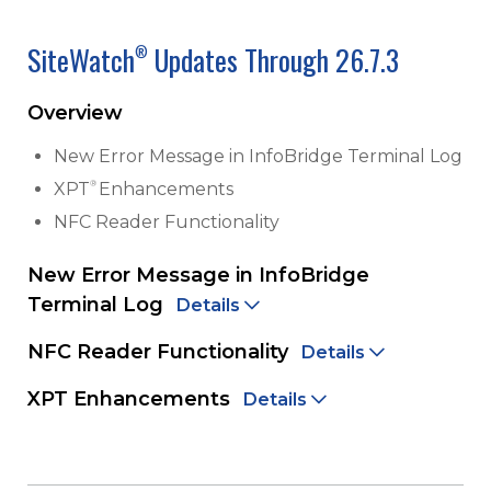
SiteWatch
Updates Through 26.7.3
®
Overview
New Error Message in InfoBridge Terminal Log
®
XPT
Enhancements
NFC Reader Functionality
New Error Message in InfoBridge
Terminal Log
Details
NFC Reader Functionality
Details
XPT Enhancements
Details