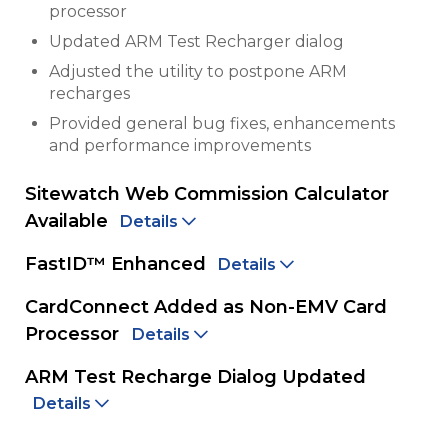
processor
Updated ARM Test Recharger dialog
Adjusted the utility to postpone ARM
recharges
Provided general bug fixes, enhancements
and performance improvements
Sitewatch Web Commission Calculator
Available
Details
FastID™ Enhanced
Details
CardConnect Added as Non-EMV Card
Processor
Details
ARM Test Recharge Dialog Updated
Details