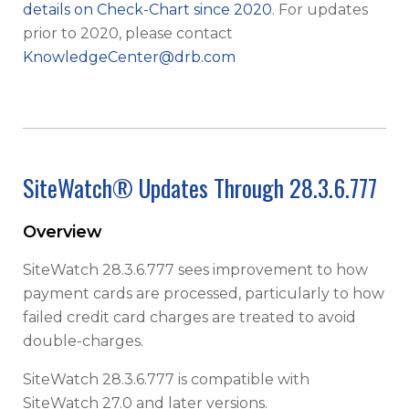
details on Check-Chart since 2020
. For updates
prior to 2020, please contact
KnowledgeCenter@drb.com
SiteWatch® Updates Through 28.3.6.777
Overview
SiteWatch 28.3.6.777 sees improvement to how
payment cards are processed, particularly to how
failed credit card charges are treated to avoid
double-charges.
SiteWatch 28.3.6.777 is compatible with
SiteWatch 27.0 and later versions.