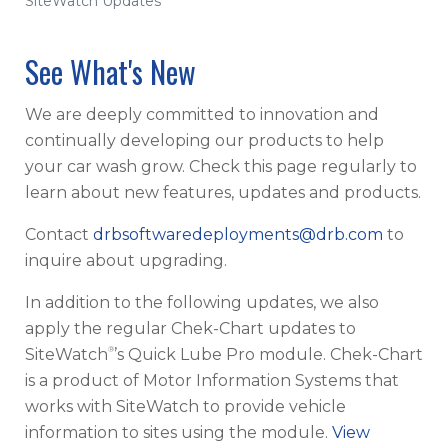
SiteWatch Updates
See What's New
We are deeply committed to innovation and
continually developing our products to help
your car wash grow. Check this page regularly to
learn about new features, updates and products.
Contact
drbsoftwaredeployments@drb.com
to
inquire about upgrading.
In addition to the following updates, we also
apply the regular Chek-Chart updates to
®
SiteWatch
’s Quick Lube Pro module. Chek-Chart
is a product of Motor Information Systems that
works with SiteWatch to provide vehicle
information to sites using the module.
View