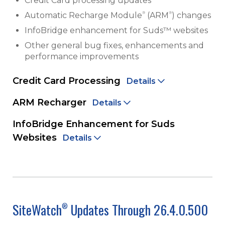
Credit Card processing updates
®
®
Automatic Recharge Module
(ARM
) changes
InfoBridge enhancement for Suds™ websites
Other general bug fixes, enhancements and
performance improvements
Credit Card Processing
Details
ARM Recharger
Details
InfoBridge Enhancement for Suds
Websites
Details
SiteWatch
Updates Through 26.4.0.500
®