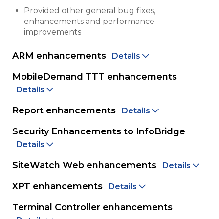
Provided other general bug fixes,
enhancements and performance
improvements
ARM enhancements
Details
MobileDemand TTT enhancements
Details
Report enhancements
Details
Security Enhancements to InfoBridge
Details
SiteWatch Web enhancements
Details
XPT enhancements
Details
Terminal Controller enhancements