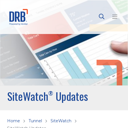
SiteWatch
Updates
®
Home
Tunnel
SiteWatch