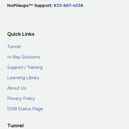
NoPileups™ Support:
833-667-4538
Quick Links
Tunnel
In-Bay Solutions
Support / Training
Learning Library
About Us
Privacy Policy
DRB Status Page
Tunnel