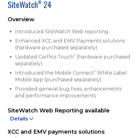
SiteWatch
24
®
Overview
Introduced SiteWatch Web reporting
Enhanced XCC and EMV Payments solutions
(hardware purchased separately)
®
Updated CarPics Touch
(hardware purchased
separately)
®
Introduced the Mobile Connect
White Label
Mobile App (purchased separately)
Provided general bug fixes, enhancements
and performance improvements
SiteWatch Web Reporting available
Details
XCC and EMV payments solutions