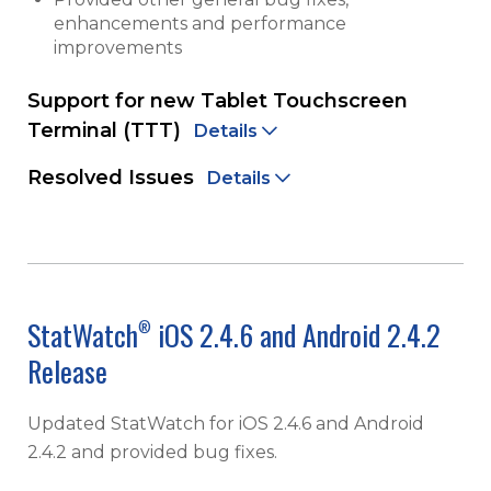
enhancements and performance
improvements
Support for new Tablet Touchscreen
Terminal (TTT)
Details
Resolved Issues
Details
StatWatch
iOS 2.4.6 and Android 2.4.2
®
Release
Updated StatWatch for iOS 2.4.6 and Android
2.4.2 and provided bug fixes.