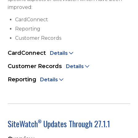
improved:
CardConnect
Reporting
Customer Records
CardConnect
Details
Customer Records
Details
Reporting
Details
SiteWatch
Updates Through 27.1.1
®