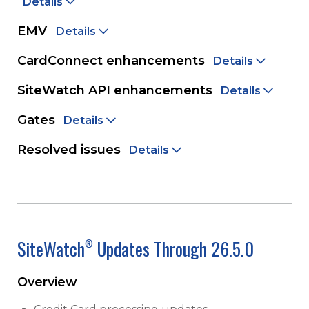
Details
EMV
Details
CardConnect enhancements
Details
SiteWatch API enhancements
Details
Gates
Details
Resolved issues
Details
SiteWatch
Updates Through 26.5.0
®
Overview