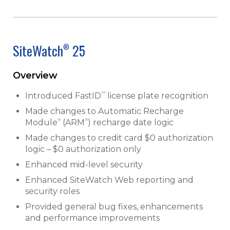
SiteWatch
25
®
Overview
™
Introduced FastID
license plate recognition
Made changes to Automatic Recharge
®
®
Module
(ARM
) recharge date logic
Made changes to credit card $0 authorization
logic – $0 authorization only
Enhanced mid-level security
Enhanced SiteWatch Web reporting and
security roles
Provided general bug fixes, enhancements
and performance improvements