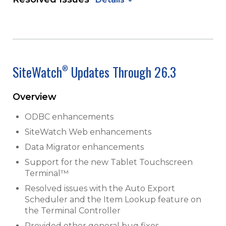
SiteWatch
Updates Through 26.3
®
Overview
ODBC enhancements
SiteWatch Web enhancements
Data Migrator enhancements
Support for the new Tablet Touchscreen
Terminal™
Resolved issues with the Auto Export
Scheduler and the Item Lookup feature on
the Terminal Controller
Provided other general bug fixes,