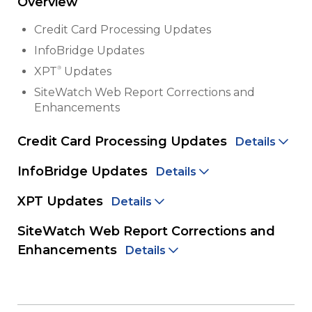
Overview
Credit Card Processing Updates
InfoBridge Updates
®
XPT
Updates
SiteWatch Web Report Corrections and
Enhancements
Credit Card Processing Updates
Details
InfoBridge Updates
Details
XPT Updates
Details
SiteWatch Web Report Corrections and
Enhancements
Details