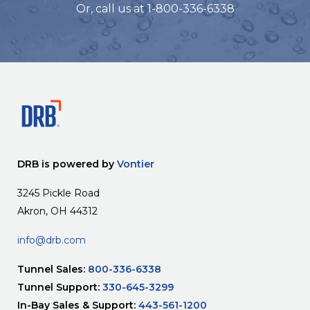
Or, call us at 1-800-336-6338
DRB is powered by
Vontier
3245 Pickle Road
Akron, OH 44312
info@drb.com
Tunnel Sales:
800-336-6338
Tunnel Support:
330-645-3299
In-Bay Sales & Support:
443-561-1200