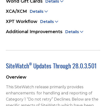
World Gift Cards
Details
XCA/XCM
Details
XPT Workflow
Details
Additional Improvements
Details
SiteWatch
Updates Through 28.0.3.501
®
Overview
This SiteWatch release primarily provides
enhancements for handling and reporting of
Category 1 “Do not retry” Declines. Below are the
specific aspects of SiteWatch which have been