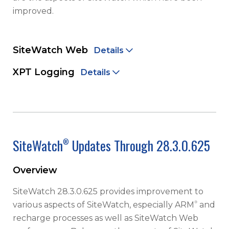
improved.
SiteWatch Web
Details
XPT Logging
Details
SiteWatch
Updates Through 28.3.0.625
®
Overview
SiteWatch 28.3.0.625 provides improvement to
®
various aspects of SiteWatch, especially ARM
and
recharge processes as well as SiteWatch Web