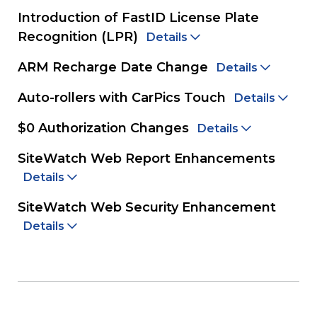
Introduction of FastID License Plate
Recognition (LPR)
Details
ARM Recharge Date Change
Details
Auto-rollers with CarPics Touch
Details
$0 Authorization Changes
Details
SiteWatch Web Report Enhancements
Details
SiteWatch Web Security Enhancement
Details