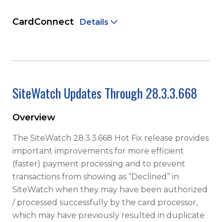
CardConnect
Details
SiteWatch Updates Through 28.3.3.668
Overview
The SiteWatch 28.3.3.668 Hot Fix release provides
important improvements for more efficient
(faster) payment processing and to prevent
transactions from showing as “Declined” in
SiteWatch when they may have been authorized
/ processed successfully by the card processor,
which may have previously resulted in duplicate