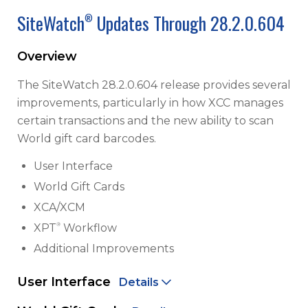
SiteWatch
Updates Through 28.2.0.604
®
Overview
The SiteWatch 28.2.0.604 release provides several
improvements, particularly in how XCC manages
certain transactions and the new ability to scan
World gift card barcodes.
User Interface
World Gift Cards
XCA/XCM
®
XPT
Workflow
Additional Improvements
User Interface
Details