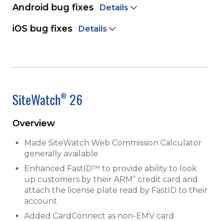
Android bug fixes
Details
iOS bug fixes
Details
SiteWatch
26
®
Overview
Made SiteWatch Web Commission Calculator
generally available
Enhanced FastID™ to provide ability to look
®
up customers by their ARM
credit card and
attach the license plate read by FastID to their
account
Added CardConnect as non-EMV card