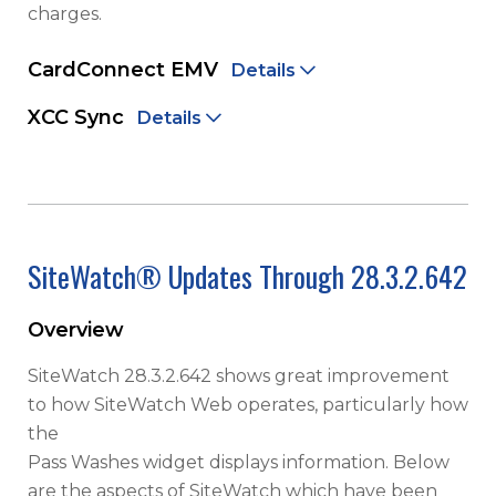
charges.
CardConnect EMV
Details
XCC Sync
Details
SiteWatch® Updates Through 28.3.2.642
Overview
SiteWatch 28.3.2.642 shows great improvement
to how SiteWatch Web operates, particularly how
the
Pass Washes widget displays information. Below
are the aspects of SiteWatch which have been