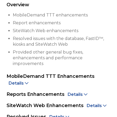
Overview
MobileDemand TTT enhancements
Report enhancements
SiteWatch Web enhancements
Resolved issues with the database, FastID™,
kiosks and SiteWatch Web
Provided other general bug fixes,
enhancements and performance
improvements
MobileDemand TTT Enhancements
Details
Reports Enhancements
Details
SiteWatch Web Enhancements
Details
Resolved Issues
Details