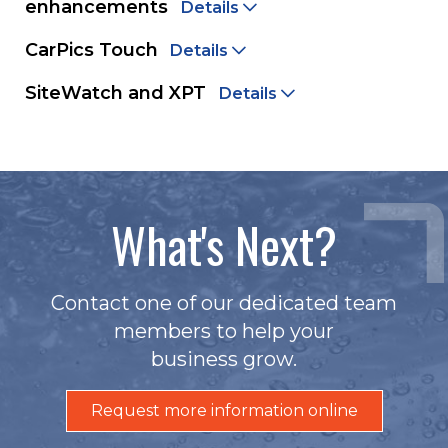
enhancements
Details
CarPics Touch
Details
SiteWatch and XPT
Details
What's Next?
Contact one of our dedicated team
members to help your
business grow.
Request more information online