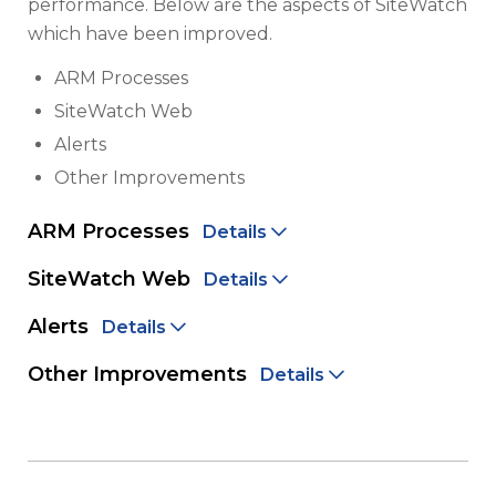
performance. Below are the aspects of SiteWatch
which have been improved.
ARM Processes
SiteWatch Web
Alerts
Other Improvements
ARM Processes
Details
SiteWatch Web
Details
Alerts
Details
Other Improvements
Details