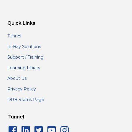
Quick Links
Tunnel
In-Bay Solutions
Support / Training
Learning Library
About Us
Privacy Policy
DRB Status Page
Tunnel
Facebook Social Icon
LinkedIn Social Icon
Twitter Social Icon
YouTube Social 
Instagram Soc