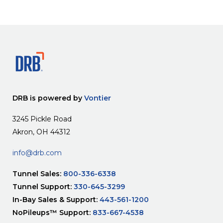
DRB is powered by
Vontier
3245 Pickle Road
Akron, OH 44312
info@drb.com
Tunnel Sales:
800-336-6338
Tunnel Support:
330-645-3299
In-Bay Sales & Support:
443-561-1200
NoPileups™ Support:
833-667-4538