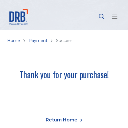
Home
Payment
Success
Thank you for your purchase!
Return Home