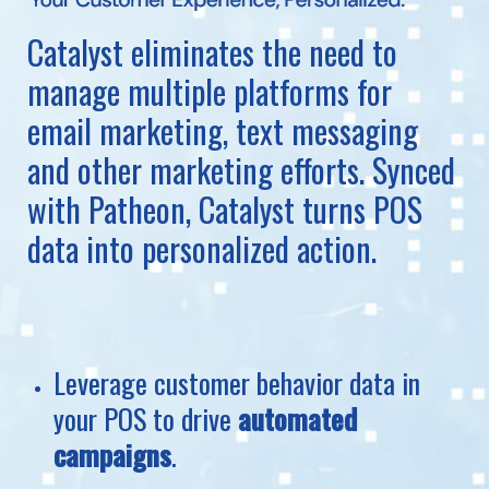
Catalyst eliminates the need to
manage multiple platforms for
email marketing, text messaging
and other marketing efforts. Synced
with Patheon, Catalyst turns POS
data into personalized action.
Leverage customer behavior data in
your POS to drive
automated
campaigns
.