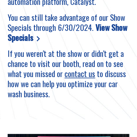
automation platform, Catalyst.
You can still take advantage of our Show
Specials through 6/30/2024.
View Show
Specials
If you weren't at the show or didn't get a
chance to visit our booth, read on to see
what you missed or
contact us
to discuss
how we can help you optimize your car
wash business.