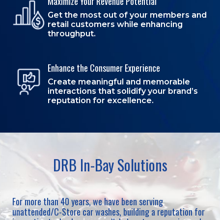
Maximize Your Revenue Potential
Get the most out of your members and
retail customers while enhancing
throughput.
Enhance the Consumer Experience
Create meaningful and memorable
interactions that solidify your brand’s
reputation for excellence.
DRB In-Bay Solutions
For more than 40 years, we have been serving
unattended/C-Store car washes, building a reputation for