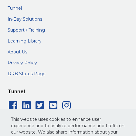
Tunnel
In-Bay Solutions
Support / Training
Learning Library
About Us
Privacy Policy
DRB Status Page
Tunnel
Facebook Social Icon
LinkedIn Social Icon
Twitter Social Icon
YouTube Social 
Instagram Soc
This website uses cookies to enhance user
experience and to analyze performance and traffic on
our website. We also share information about your