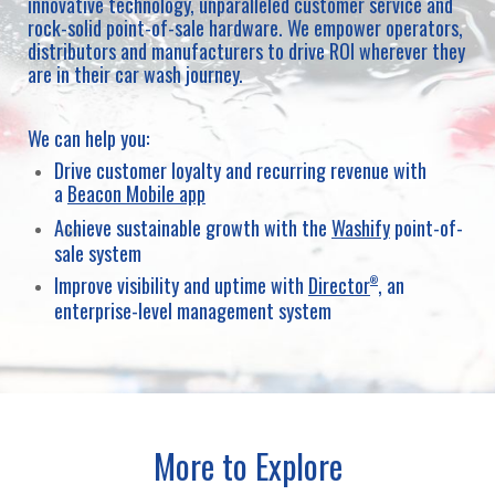
innovative technology, unparalleled customer service and
rock-solid point-of-sale hardware. We empower operators,
distributors and manufacturers to drive ROI wherever they
are in their car wash journey.
We can help you:
Drive customer loyalty and recurring revenue with
a
Beacon Mobile app
Achieve sustainable growth with the
Washify
point-of-
sale system
Improve visibility and uptime with
Director
, an
®
enterprise-level management system
More to Explore