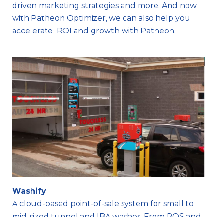
driven marketing strategies and more. And now
with Patheon Optimizer, we can also help you
accelerate ROI and growth with Patheon.
Washify
A cloud-based point-of-sale system for small to
mid-sized tunnel and IBA washes. From POS and