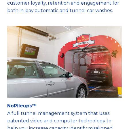
customer loyalty, retention and engagement for
both in-bay automatic and tunnel car washes.
NoPileups™
A full tunnel management system that uses
patented video and computer technology to
help you increase capacity, identify misaligned