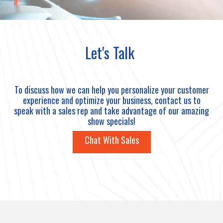
Let's Talk
To discuss how we can help you personalize your customer
experience and optimize your business, contact us to
speak with a sales rep and take advantage of our amazing
show specials!
Chat With Sales