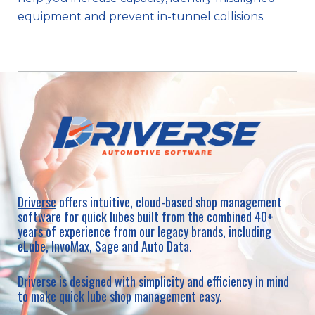
equipment and prevent in-tunnel collisions.
Driverse
offers intuitive, cloud-based shop management
software for quick lubes built from the combined 40+
years of experience from our legacy brands, including
eLube, InvoMax, Sage and Auto Data.
Driverse is designed with simplicity and efficiency in mind
to make quick lube shop management easy.