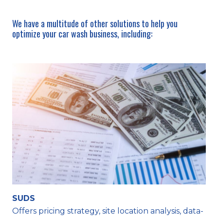
We have a multitude of other solutions to help you
optimize your car wash business, including:
SUDS
Offers pricing strategy, site location analysis, data-