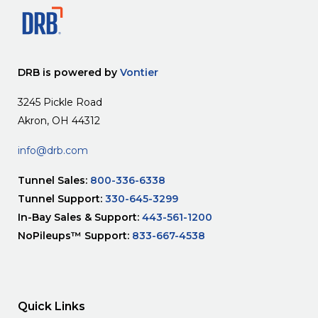
DRB is powered by
Vontier
3245 Pickle Road
Akron, OH 44312
info@drb.com
Tunnel Sales:
800-336-6338
Tunnel Support:
330-645-3299
In-Bay Sales & Support:
443-561-1200
NoPileups™ Support:
833-667-4538
Quick Links