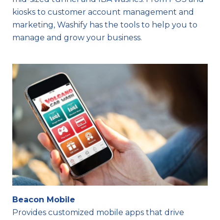
kiosks to customer account management and
marketing, Washify has the tools to help you to
manage and grow your business.
Beacon Mobile
Provides customized mobile apps that drive