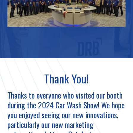
Thank You!
Thanks to everyone who visited our booth
during the 2024 Car Wash Show! We hope
you enjoyed seeing our new innovations,
particularly our new marketing