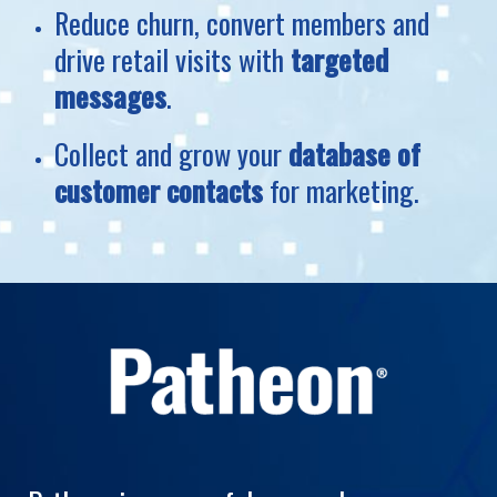
Reduce churn, convert members and
drive retail visits with
targeted
messages
.
Collect and grow your
database of
customer contacts
for marketing.