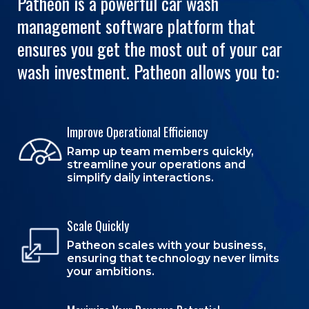
Patheon is a powerful car wash
management software platform that
ensures you get the most out of your car
wash investment. Patheon allows you to:
Improve Operational Efficiency
Ramp up team members quickly,
streamline your operations and
simplify daily interactions.
Scale Quickly
Patheon scales with your business,
ensuring that technology never limits
your ambitions.