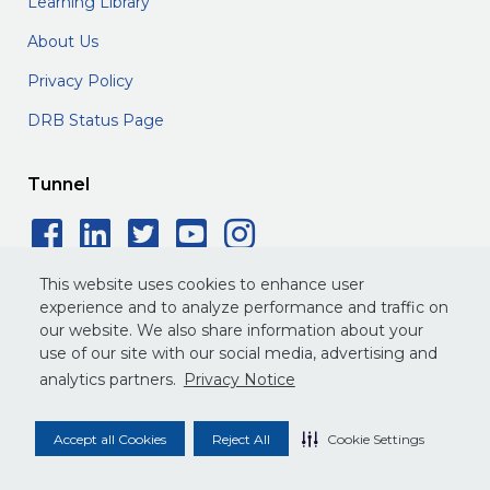
Learning Library
About Us
Privacy Policy
DRB Status Page
Tunnel
Facebook Social Icon
LinkedIn Social Icon
Twitter Social Icon
YouTube Social 
Instagram Soc
This website uses cookies to enhance user
experience and to analyze performance and traffic on
our website. We also share information about your
use of our site with our social media, advertising and
©
2026
DRB. All rights reserved.
analytics partners.
Privacy Notice
Privacy Policy
Terms of Service
Legal
Accept all Cookies
Reject All
Cookie Settings