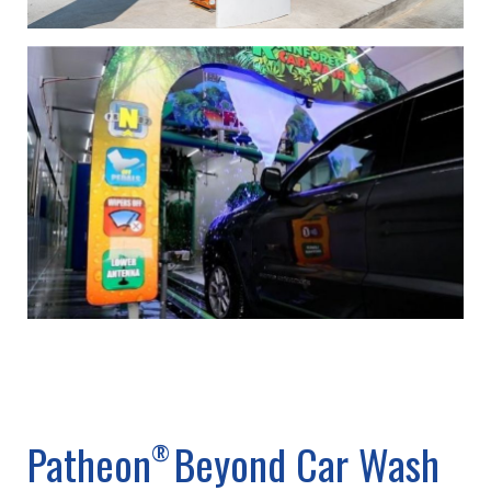
Patheon
Beyond Car Wash
®