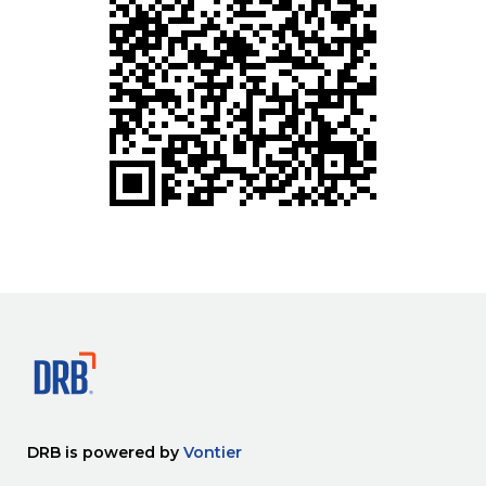
DRB is powered by
Vontier