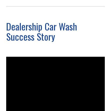
Dealership Car Wash
Success Story