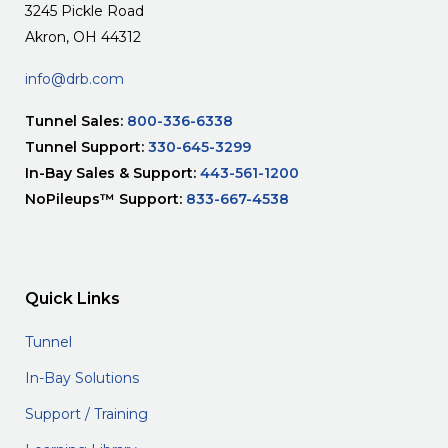
3245 Pickle Road
Akron, OH 44312
info@drb.com
Tunnel Sales:
800-336-6338
Tunnel Support:
330-645-3299
In-Bay Sales & Support:
443-561-1200
NoPileups™ Support:
833-667-4538
Quick Links
Tunnel
In-Bay Solutions
Support / Training