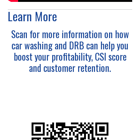
Learn More
Scan for more information on how
car washing and DRB can help you
boost your profitability, CSI score
and customer retention.