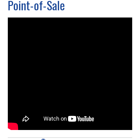
Point-of-Sale