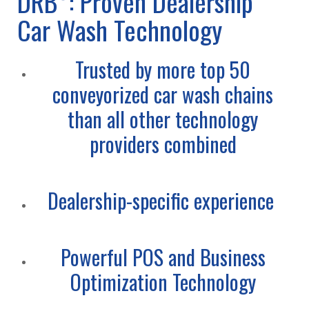
DRB
: Proven Dealership
Car Wash Technology
Trusted by more top 50
conveyorized car wash chains
than all other technology
providers combined
Dealership-specific experience
Powerful POS and Business
Optimization Technology