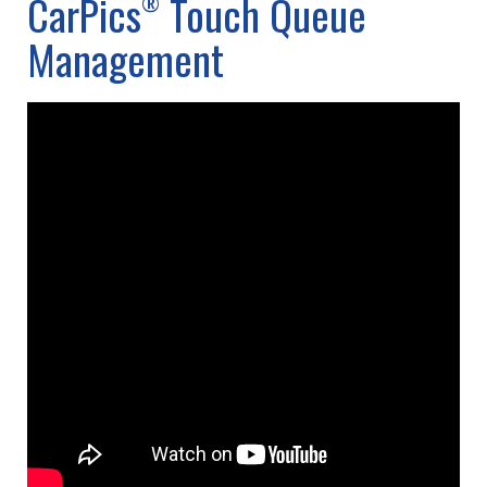
CarPics
Touch Queue
®
Management