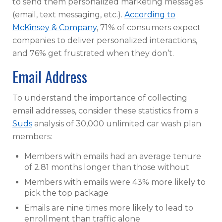
to send them personalized marketing messages
(email, text messaging, etc.).
According to
McKinsey & Company
, 71% of consumers expect
companies to deliver personalized interactions,
and 76% get frustrated when they don’t.
Email Address
To understand the importance of collecting
email addresses, consider these statistics from a
Suds
analysis of 30,000 unlimited car wash plan
members:
Members with emails had an average tenure
of 2.81 months longer than those without
Members with emails were 43% more likely to
pick the top package
Emails are nine times more likely to lead to
enrollment than traffic alone