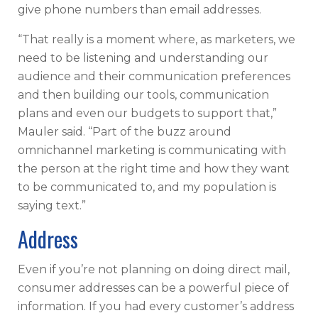
give phone numbers than email addresses.
“That really is a moment where, as marketers, we
need to be listening and understanding our
audience and their communication preferences
and then building our tools, communication
plans and even our budgets to support that,”
Mauler said. “Part of the buzz around
omnichannel marketing is communicating with
the person at the right time and how they want
to be communicated to, and my population is
saying text.”
Address
Even if you’re not planning on doing direct mail,
consumer addresses can be a powerful piece of
information. If you had every customer’s address