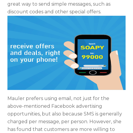
great way to send simple messages, such as
discount codes and other special offers.
Mauler prefers using email, not just for the
above-mentioned Facebook advertising
opportunities, but also because SMS is generally
charged per message, per person. However, she
has found that customers are more willing to