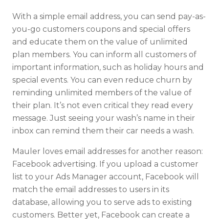
With a simple email address, you can send pay-as-
you-go customers coupons and special offers
and educate them on the value of unlimited
plan members. You can inform all customers of
important information, such as holiday hours and
special events. You can even reduce churn by
reminding unlimited members of the value of
their plan. It’s not even critical they read every
message. Just seeing your wash’s name in their
inbox can remind them their car needs a wash.
Mauler loves email addresses for another reason:
Facebook advertising. If you upload a customer
list to your Ads Manager account, Facebook will
match the email addresses to users in its
database, allowing you to serve ads to existing
customers. Better yet, Facebook can create a