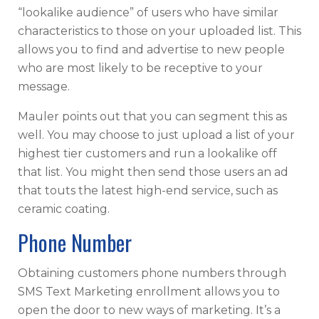
“lookalike audience” of users who have similar
characteristics to those on your uploaded list. This
allows you to find and advertise to new people
who are most likely to be receptive to your
message.
Mauler points out that you can segment this as
well. You may choose to just upload a list of your
highest tier customers and run a lookalike off
that list. You might then send those users an ad
that touts the latest high-end service, such as
ceramic coating.
Phone Number
Obtaining customers phone numbers through
SMS Text Marketing enrollment allows you to
open the door to new ways of marketing. It’s a