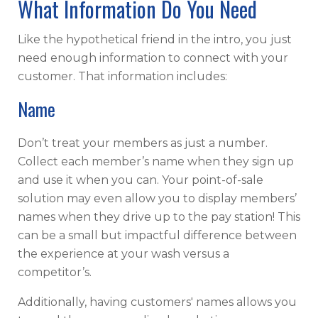
What Information Do You Need
Like the hypothetical friend in the intro, you just
need enough information to connect with your
customer. That information includes:
Name
Don’t treat your members as just a number.
Collect each member’s name when they sign up
and use it when you can. Your point-of-sale
solution may even allow you to display members’
names when they drive up to the pay station! This
can be a small but impactful difference between
the experience at your wash versus a
competitor’s.
Additionally, having customers' names allows you