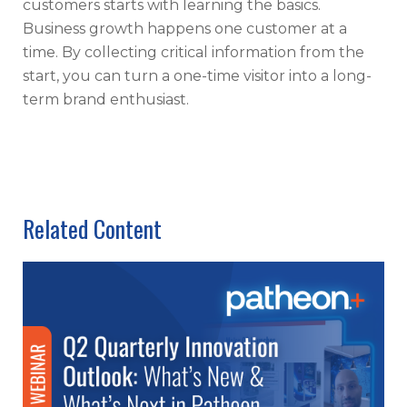
customers starts with learning the basics.
Business growth happens one customer at a
time. By collecting critical information from the
start, you can turn a one-time visitor into a long-
term brand enthusiast.
Related Content