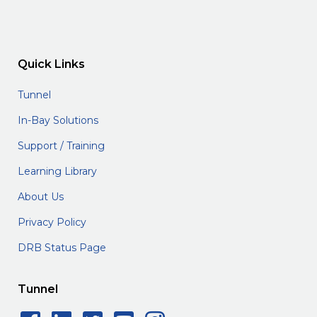
Quick Links
Tunnel
In-Bay Solutions
Support / Training
Learning Library
About Us
Privacy Policy
DRB Status Page
Tunnel