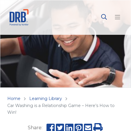
Home
Learning Library
Car Washing is a Relationship Game – Here’s How to
Win!
Share: