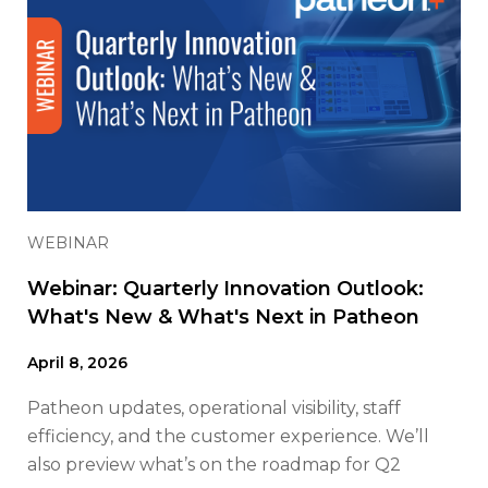
WEBINAR
Webinar: Quarterly Innovation Outlook:
What's New & What's Next in Patheon
April 8, 2026
Patheon updates, operational visibility, staff
efficiency, and the customer experience. We’ll
also preview what’s on the roadmap for Q2