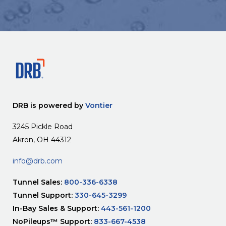
DRB is powered by
Vontier
3245 Pickle Road
Akron, OH 44312
info@drb.com
Tunnel Sales:
800-336-6338
Tunnel Support:
330-645-3299
In-Bay Sales & Support:
443-561-1200
NoPileups™ Support:
833-667-4538