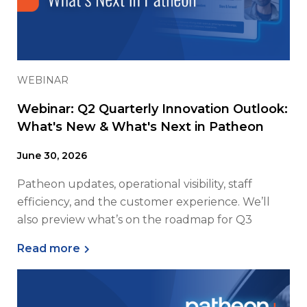
WEBINAR
Webinar: Q2 Quarterly Innovation Outlook:
What's New & What's Next in Patheon
June 30, 2026
Patheon updates, operational visibility, staff
efficiency, and the customer experience. We’ll
also preview what’s on the roadmap for Q3
Read more