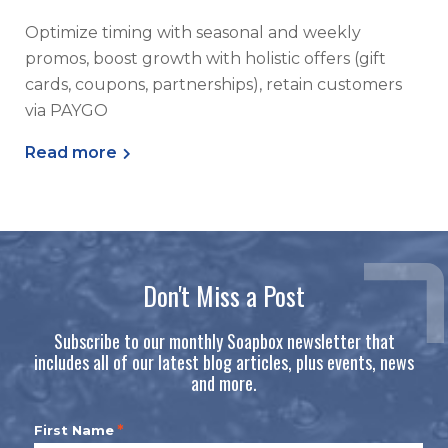
Optimize timing with seasonal and weekly
promos, boost growth with holistic offers (gift
cards, coupons, partnerships), retain customers
via PAYGO
Read more
Don't Miss a Post
Subscribe to our monthly Soapbox newsletter that
includes all of our latest blog articles, plus events, news
and more.