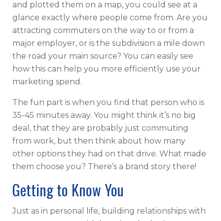
and plotted them on a map, you could see at a
glance exactly where people come from. Are you
attracting commuters on the way to or from a
major employer, or is the subdivision a mile down
the road your main source? You can easily see
how this can help you more efficiently use your
marketing spend.
The fun part is when you find that person who is
35-45 minutes away. You might think it’s no big
deal, that they are probably just commuting
from work, but then think about how many
other options they had on that drive. What made
them choose you? There’s a brand story there!
Getting to Know You
Just as in personal life, building relationships with