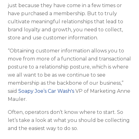
just because they have come in a few times or
have purchased a membership. But to truly
cultivate meaningful relationships that lead to
brand loyalty and growth, you need to collect,
store and use customer information.
“Obtaining customer information allows you to
move from more of a functional and transactional
posture to a relationship posture, which is where
we all want to be as we continue to see
membership as the backbone of our business,”
said
Soapy Joe’s Car Wash's
VP of Marketing Anne
Mauler.
Often, operators don’t know where to start. So
let’s take a look at what you should be collecting
and the easiest way to do so.