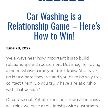
Car Washing is a
Relationship Game – Here’s
How to Win!
June 28, 2022
We always hear how important it is to build
relationships with customers. But imagine having
a friend whose name you don’t know. You have
no idea where they live and you have no way to
contact them. Do you truly have a relationship
with that person?
Of course not! Yet often in the car wash business,
we think we have a relationship with customers