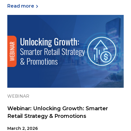
Read more
WEBINAR
Webinar: Unlocking Growth: Smarter
Retail Strategy & Promotions
March 2, 2026