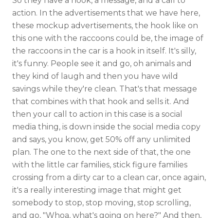
So they have a hook, a message, and a call to
action. In the advertisements that we have here,
these mockup advertisements, the hook like on
this one with the raccoons could be, the image of
the raccoons in the car is a hook in itself. It's silly,
it's funny. People see it and go, oh animals and
they kind of laugh and then you have wild
savings while they're clean. That's that message
that combines with that hook and sells it. And
then your call to action in this case is a social
media thing, is down inside the social media copy
and says, you know, get 50% off any unlimited
plan. The one to the next side of that, the one
with the little car families, stick figure families
crossing from a dirty car to a clean car, once again,
it's a really interesting image that might get
somebody to stop, stop moving, stop scrolling,
and go, "Whoa, what's going on here?" And then,