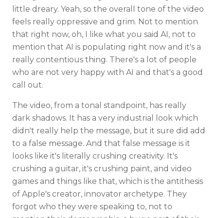
little dreary. Yeah, so the overall tone of the video
feels really oppressive and grim. Not to mention
that right now, oh, I like what you said AI, not to
mention that AI is populating right now and it's a
really contentious thing. There's a lot of people
who are not very happy with AI and that's a good
call out.
The video, from a tonal standpoint, has really
dark shadows. It has a very industrial look which
didn't really help the message, but it sure did add
to a false message. And that false message is it
looks like it's literally crushing creativity. It's
crushing a guitar, it's crushing paint, and video
games and things like that, which is the antithesis
of Apple's creator, innovator archetype. They
forgot who they were speaking to, not to