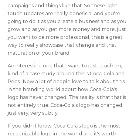
campaigns and things like that. So these light
touch updates are really beneficial and you're
going to do it as you create a business and as you
grow and as you get more money and more, just
you want to be more professional, this is a great
way to really showcase that change and that
maturation of your brand.
An interesting one that I want to just touch on,
kind of a case study around this is Coca-Cola and
Pepsi. Now a lot of people love to talk about this
in the branding world about how Coca-Cola's
logo has never changed. The reality is that that is
not entirely true. Coca-Cola's logo has changed,
just very, very subtly.
If you didn't know, Coca-Cola's logo is the most
recognizable logo in the world and it's worth