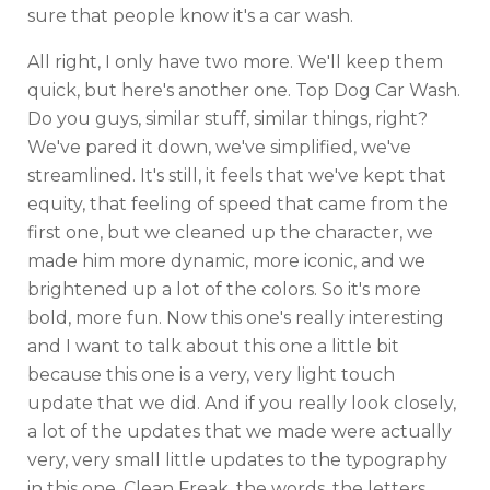
sure that people know it's a car wash.
All right, I only have two more. We'll keep them
quick, but here's another one. Top Dog Car Wash.
Do you guys, similar stuff, similar things, right?
We've pared it down, we've simplified, we've
streamlined. It's still, it feels that we've kept that
equity, that feeling of speed that came from the
first one, but we cleaned up the character, we
made him more dynamic, more iconic, and we
brightened up a lot of the colors. So it's more
bold, more fun. Now this one's really interesting
and I want to talk about this one a little bit
because this one is a very, very light touch
update that we did. And if you really look closely,
a lot of the updates that we made were actually
very, very small little updates to the typography
in this one. Clean Freak, the words, the letters