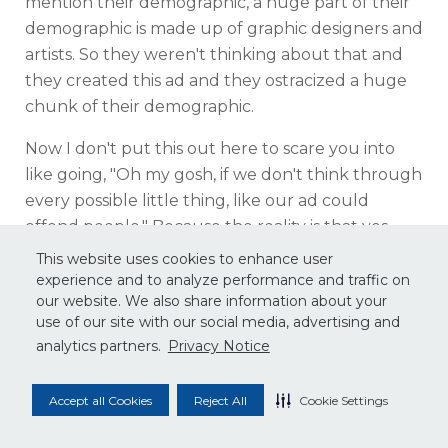
mention their demographic, a huge part of their
demographic is made up of graphic designers and
artists. So they weren't thinking about that and
they created this ad and they ostracized a huge
chunk of their demographic.
Now I don't put this out here to scare you into
like going, "Oh my gosh, if we don't think through
every possible little thing, like our ad could
offend people." Because the reality is that yes,
there have might have been a massive outcry, a
This website uses cookies to enhance user
lot of that was mob mentality online, not to
experience and to analyze performance and traffic on
our website. We also share information about your
mention, consumers have pretty short memories
use of our site with our social media, advertising and
when it comes to things like this. I guarantee that
analytics partners.
Privacy Notice
in a month or even now, nobody's even thinking
about this anymore. And Apple is such a big
Accept all Cookies
Reject All
Cookie Settings
company that they aren't so worried about one
little demographic being or not, you shouldn't