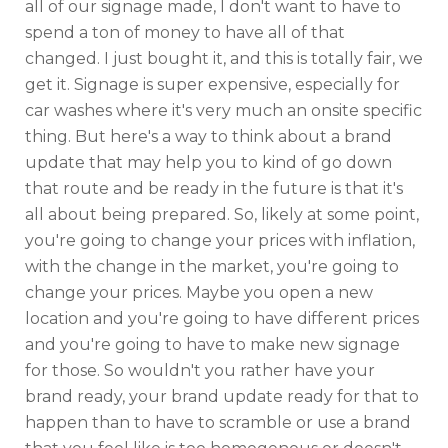
all of our signage made, I don't want to have to
spend a ton of money to have all of that
changed. I just bought it, and this is totally fair, we
get it. Signage is super expensive, especially for
car washes where it's very much an onsite specific
thing. But here's a way to think about a brand
update that may help you to kind of go down
that route and be ready in the future is that it's
all about being prepared. So, likely at some point,
you're going to change your prices with inflation,
with the change in the market, you're going to
change your prices. Maybe you open a new
location and you're going to have different prices
and you're going to have to make new signage
for those. So wouldn't you rather have your
brand ready, your brand update ready for that to
happen than to have to scramble or use a brand