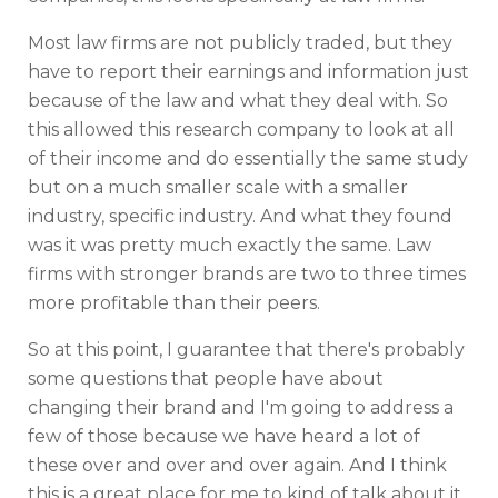
Most law firms are not publicly traded, but they
have to report their earnings and information just
because of the law and what they deal with. So
this allowed this research company to look at all
of their income and do essentially the same study
but on a much smaller scale with a smaller
industry, specific industry. And what they found
was it was pretty much exactly the same. Law
firms with stronger brands are two to three times
more profitable than their peers.
So at this point, I guarantee that there's probably
some questions that people have about
changing their brand and I'm going to address a
few of those because we have heard a lot of
these over and over and over again. And I think
this is a great place for me to kind of talk about it