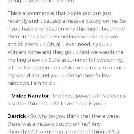
going to watch a little video.
This is a commercial that Apple put out just
recently and it caused a massive outcry online. So
if you have any ideas on why this might be, throw
them in the chat. ♪ Sometimes when I'm down
and all alone ♪ ♪ Oh, all I ever need is you ♪ ♪
Winters come and they go ♪ ♪ And we watch the
melting snow ♪ ♪ Sure as summer follows spring,
all the things you do ♪ ♪ Give me a reason to build
my world around you ♪ ♪ Some men follow
rainbows, I am told ♪
- [
Video Narrator
] The most powerful iPad ever is
also the thinnest. ♪ All I ever need is you ♪
Derrick
- So why do you think that there were,
there was a massive outcry online? Any
thoughts? It's crushing a bunch of things. It's a