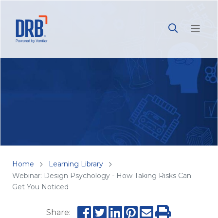
Home
Learning Library
Webinar: Design Psychology - How Taking Risks Can
Get You Noticed
Share: