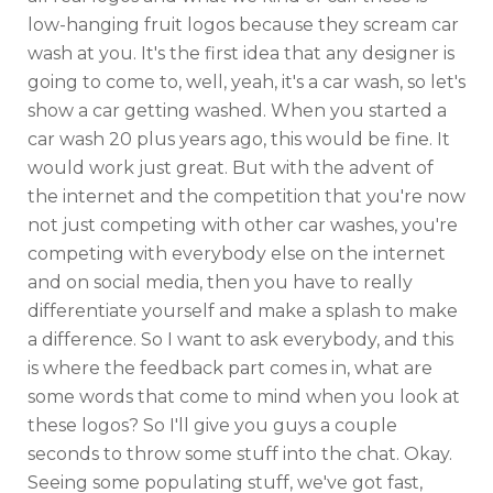
low-hanging fruit logos because they scream car
wash at you. It's the first idea that any designer is
going to come to, well, yeah, it's a car wash, so let's
show a car getting washed. When you started a
car wash 20 plus years ago, this would be fine. It
would work just great. But with the advent of
the internet and the competition that you're now
not just competing with other car washes, you're
competing with everybody else on the internet
and on social media, then you have to really
differentiate yourself and make a splash to make
a difference. So I want to ask everybody, and this
is where the feedback part comes in, what are
some words that come to mind when you look at
these logos? So I'll give you guys a couple
seconds to throw some stuff into the chat. Okay.
Seeing some populating stuff, we've got fast,