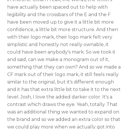
have actually been spaced out to help with
legibility and the crossbars of the E and the F
have been moved up to give it a little bit more
confidence, a little bit more structure. And then
with their logo mark, their logo mark felt very
simplistic and honestly not really ownable, it
could have been anybody's mark. So we took it
and said, can we make a monogram out of it,
something that they can own? And so we made a
CF mark out of their logo mark, it still feels really
similar to the original, but it's different enough
and it has that extra little bit to take it to the next
level. Josh, I love the added darker color. It's a
contrast which draws the eye. Yeah, totally. That
was an additional thing we wanted to expand on
the brand and so we added an extra color so that
we could play more when we actually got into