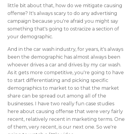
little bit about that, how do we mitigate causing
offense? It's always scary to do any advertising
campaign because you're afraid you might say
something that's going to ostracize a section of
your demographic.
And in the car wash industry, for years, it's always
been the demographic has almost always been
whoever drives a car and drives by my car wash.
As it gets more competitive, you're going to have
to start differentiating and picking specific
demographics to market to so that the market
share can be spread out among all of the
businesses. I have two really fun case studies
here about causing offense that were very fairly
recent, relatively recent in marketing terms. One
of them, very recent, is our next one. So we're