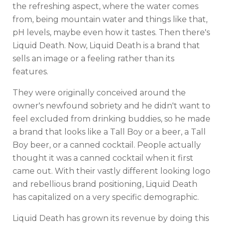
the refreshing aspect, where the water comes
from, being mountain water and things like that,
pH levels, maybe even how it tastes. Then there's
Liquid Death. Now, Liquid Death is a brand that
sells an image or a feeling rather than its
features.
They were originally conceived around the
owner's newfound sobriety and he didn't want to
feel excluded from drinking buddies, so he made
a brand that looks like a Tall Boy or a beer, a Tall
Boy beer, or a canned cocktail. People actually
thought it was a canned cocktail when it first
came out. With their vastly different looking logo
and rebellious brand positioning, Liquid Death
has capitalized on a very specific demographic.
Liquid Death has grown its revenue by doing this