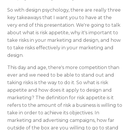
So with design psychology, there are really three
key takeaways that I want you to have at the
very end of this presentation. We're going to talk
about what is risk appetite, why it's important to
take risks in your marketing and design, and how
to take risks effectively in your marketing and
design.
This day and age, there's more competition than
ever and we need to be able to stand out and
taking risks is the way to do it. So what is risk
appetite and how does it apply to design and
marketing? The definition for risk appetite is it
refers to the amount of risk a business is willing to
take in order to achieve its objectives. In
marketing and advertising campaigns, how far
outside of the box are you willing to go to stand