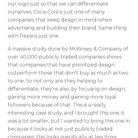
our logo just so that we can differentiate
ourselves. Coca-Cola is just one of many
companies that keep design in mind when
advertising and building their brand. Same thing
with Pepsi is just one.
A massive study done by McKinsey & Company of
over 40,000 publicly-traded companies shows
that companies that have prioritized design
outperform those that don't buy as much as two
to one. So not only are they helping to
differentiate, they're also, by focusing on design,
gaining more money and gaining more loyal
followers because of that. This is a really
interesting case study, and I brought this one, it
was a lot smaller, but I wanted to bring this one in
because it looks at not just publicly traded
companies, this looks specifically at law firms.