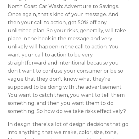
North Coast Car Wash: Adventure to Savings.
Once again, that's kind of your message. And
then your call to action, get 50% off any
unlimited plan. So your risks, generally, will take
place in the hook in the message and very
unlikely will happen in the call to action. You
want your call to action to be very
straightforward and intentional because you
don't want to confuse your consumer or be so
vague that they don't know what they're
supposed to be doing with the advertisement.
You want to catch them, you want to tell them
something, and then you want them to do
something. So how do we take risks effectively?
In design, there's a lot of design decisions that go
into anything that we make, color, size, tone,