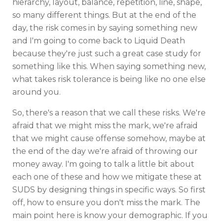
hierarchy, layout, balance, repetition, line, shape,
so many different things. But at the end of the
day, the risk comes in by saying something new
and I'm going to come back to Liquid Death
because they're just such a great case study for
something like this. When saying something new,
what takes risk tolerance is being like no one else
around you.
So, there's a reason that we call these risks. We're
afraid that we might miss the mark, we're afraid
that we might cause offense somehow, maybe at
the end of the day we're afraid of throwing our
money away. I'm going to talk a little bit about
each one of these and how we mitigate these at
SUDS by designing things in specific ways. So first
off, how to ensure you don't miss the mark. The
main point here is know your demographic. If you