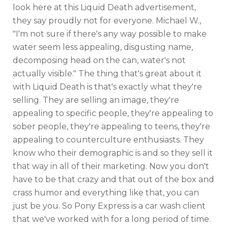
look here at this Liquid Death advertisement,
they say proudly not for everyone. Michael W.,
"I'm not sure if there's any way possible to make
water seem less appealing, disgusting name,
decomposing head on the can, water's not
actually visible." The thing that's great about it
with Liquid Death is that's exactly what they're
selling. They are selling an image, they're
appealing to specific people, they're appealing to
sober people, they're appealing to teens, they're
appealing to counterculture enthusiasts. They
know who their demographic is and so they sell it
that way in all of their marketing. Now you don't
have to be that crazy and that out of the box and
crass humor and everything like that, you can
just be you. So Pony Express is a car wash client
that we've worked with for a long period of time.