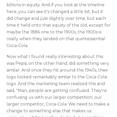
billions in equity. And if you look at the timeline
here, you can see it's changed a little bit, but it
did change and just slightly over time, but each
time it held onto that equity of the old, except for
maybe the 1886 one to the 1900s, the 1900s is
really when they landed on that quintessential
Coca-Cola.
Now what I found really interesting about this
was Pepsi, on the other hand, did something very
similar. And once they hit around the 1940s, their
logo looked remarkably similar to the Coca-Cola
logo. And the marketing team realized this and
said, "Man, people are getting confused. They're
confusing us with our larger competition, our
larger competitor, Coca-Cola. We need to make a
change to something else that makes us