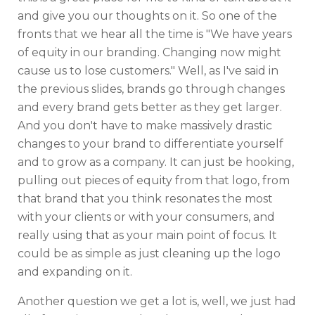
and give you our thoughts on it. So one of the
fronts that we hear all the time is "We have years
of equity in our branding. Changing now might
cause us to lose customers." Well, as I've said in
the previous slides, brands go through changes
and every brand gets better as they get larger.
And you don't have to make massively drastic
changes to your brand to differentiate yourself
and to grow as a company. It can just be hooking,
pulling out pieces of equity from that logo, from
that brand that you think resonates the most
with your clients or with your consumers, and
really using that as your main point of focus. It
could be as simple as just cleaning up the logo
and expanding on it.
Another question we get a lot is, well, we just had