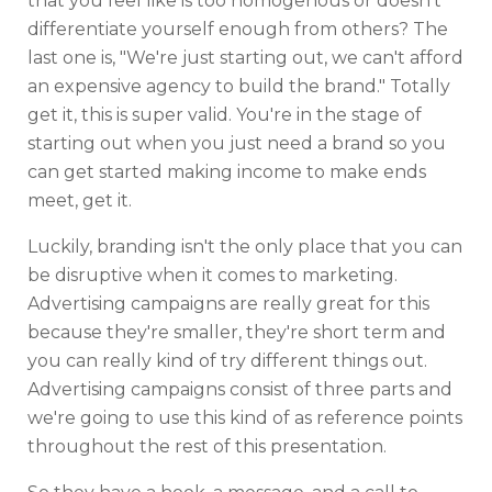
that you feel like is too homogenous or doesn't
differentiate yourself enough from others? The
last one is, "We're just starting out, we can't afford
an expensive agency to build the brand." Totally
get it, this is super valid. You're in the stage of
starting out when you just need a brand so you
can get started making income to make ends
meet, get it.
Luckily, branding isn't the only place that you can
be disruptive when it comes to marketing.
Advertising campaigns are really great for this
because they're smaller, they're short term and
you can really kind of try different things out.
Advertising campaigns consist of three parts and
we're going to use this kind of as reference points
throughout the rest of this presentation.