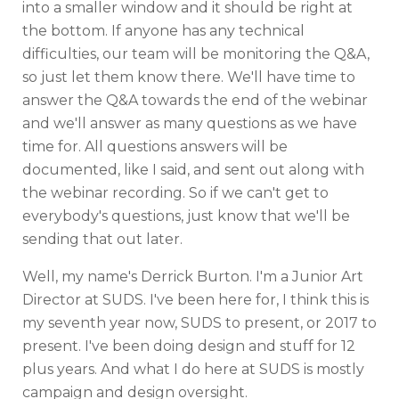
into a smaller window and it should be right at
the bottom. If anyone has any technical
difficulties, our team will be monitoring the Q&A,
so just let them know there. We'll have time to
answer the Q&A towards the end of the webinar
and we'll answer as many questions as we have
time for. All questions answers will be
documented, like I said, and sent out along with
the webinar recording. So if we can't get to
everybody's questions, just know that we'll be
sending that out later.
Well, my name's Derrick Burton. I'm a Junior Art
Director at SUDS. I've been here for, I think this is
my seventh year now, SUDS to present, or 2017 to
present. I've been doing design and stuff for 12
plus years. And what I do here at SUDS is mostly
campaign and design oversight.