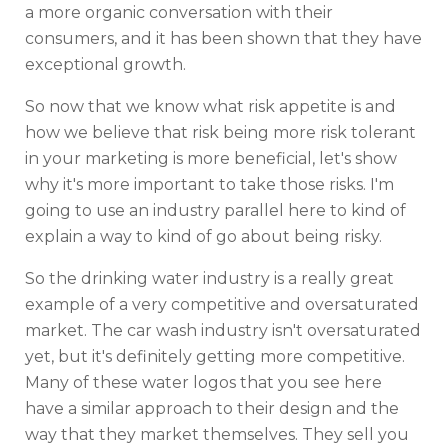
a more organic conversation with their
consumers, and it has been shown that they have
exceptional growth.
So now that we know what risk appetite is and
how we believe that risk being more risk tolerant
in your marketing is more beneficial, let's show
why it's more important to take those risks. I'm
going to use an industry parallel here to kind of
explain a way to kind of go about being risky.
So the drinking water industry is a really great
example of a very competitive and oversaturated
market. The car wash industry isn't oversaturated
yet, but it's definitely getting more competitive.
Many of these water logos that you see here
have a similar approach to their design and the
way that they market themselves. They sell you