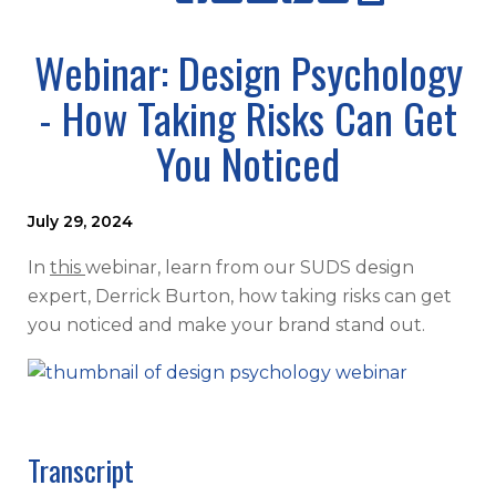
Webinar: Design Psychology
- How Taking Risks Can Get
You Noticed
July 29, 2024
In
this
webinar, learn from our SUDS design
expert, Derrick Burton, how taking risks can get
you noticed and make your brand stand out.
Transcript