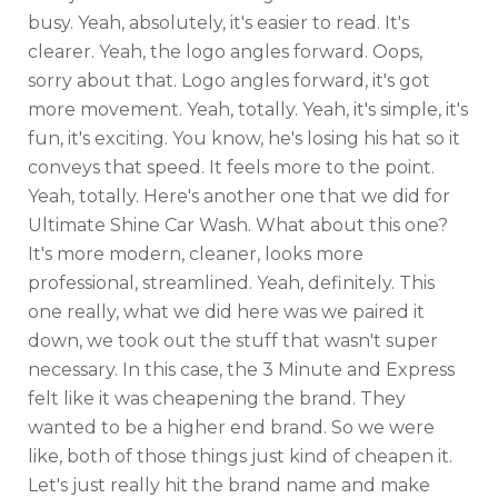
busy. Yeah, absolutely, it's easier to read. It's
clearer. Yeah, the logo angles forward. Oops,
sorry about that. Logo angles forward, it's got
more movement. Yeah, totally. Yeah, it's simple, it's
fun, it's exciting. You know, he's losing his hat so it
conveys that speed. It feels more to the point.
Yeah, totally. Here's another one that we did for
Ultimate Shine Car Wash. What about this one?
It's more modern, cleaner, looks more
professional, streamlined. Yeah, definitely. This
one really, what we did here was we paired it
down, we took out the stuff that wasn't super
necessary. In this case, the 3 Minute and Express
felt like it was cheapening the brand. They
wanted to be a higher end brand. So we were
like, both of those things just kind of cheapen it.
Let's just really hit the brand name and make