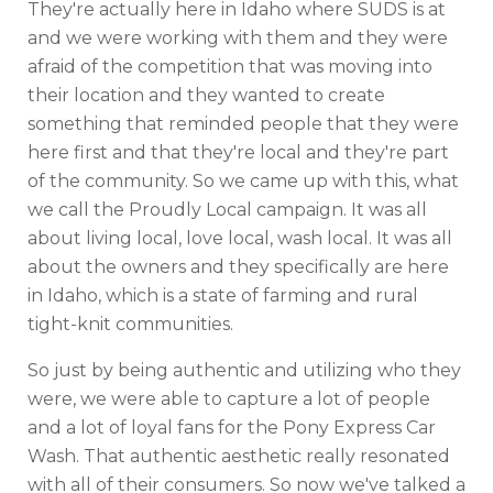
They're actually here in Idaho where SUDS is at
and we were working with them and they were
afraid of the competition that was moving into
their location and they wanted to create
something that reminded people that they were
here first and that they're local and they're part
of the community. So we came up with this, what
we call the Proudly Local campaign. It was all
about living local, love local, wash local. It was all
about the owners and they specifically are here
in Idaho, which is a state of farming and rural
tight-knit communities.
So just by being authentic and utilizing who they
were, we were able to capture a lot of people
and a lot of loyal fans for the Pony Express Car
Wash. That authentic aesthetic really resonated
with all of their consumers. So now we've talked a