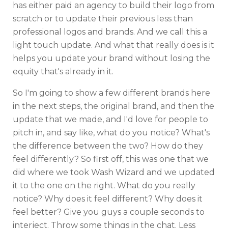
has either paid an agency to build their logo from
scratch or to update their previous less than
professional logos and brands. And we call this a
light touch update. And what that really does is it
helps you update your brand without losing the
equity that's already in it.
So I'm going to show a few different brands here
in the next steps, the original brand, and then the
update that we made, and I'd love for people to
pitch in, and say like, what do you notice? What's
the difference between the two? How do they
feel differently? So first off, this was one that we
did where we took Wash Wizard and we updated
it to the one on the right. What do you really
notice? Why does it feel different? Why does it
feel better? Give you guys a couple seconds to
interject. Throw some things in the chat. Less