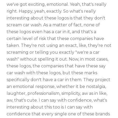
we've got exciting, emotional. Yeah, that's really
right. Happy, yeah, exactly. So what's really
interesting about these logos is that they don't
scream car wash. As a matter of fact, none of
these logos even has a car in it, and that's a
certain level of risk that these companies have
taken. They're not using an exact, like, they're not
screaming or telling you exactly "we're a car
wash" without spelling it out. Now, in most cases,
these logos, the companies that have these say
car wash with these logos, but these marks
specifically don't have a car in them. They project
an emotional response, whether it be nostalgia,
laughter, professionalism, simplicity, aw as in like,
aw, that's cute. I can say with confidence, what's
interesting about this too is I can say with
confidence that every single one of these brands