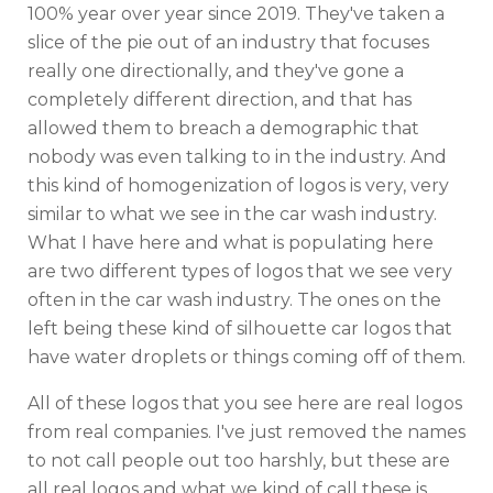
100% year over year since 2019. They've taken a
slice of the pie out of an industry that focuses
really one directionally, and they've gone a
completely different direction, and that has
allowed them to breach a demographic that
nobody was even talking to in the industry. And
this kind of homogenization of logos is very, very
similar to what we see in the car wash industry.
What I have here and what is populating here
are two different types of logos that we see very
often in the car wash industry. The ones on the
left being these kind of silhouette car logos that
have water droplets or things coming off of them.
All of these logos that you see here are real logos
from real companies. I've just removed the names
to not call people out too harshly, but these are
all real logos and what we kind of call these is