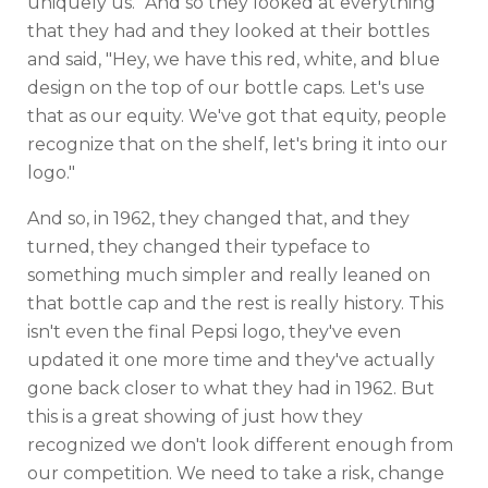
uniquely us." And so they looked at everything
that they had and they looked at their bottles
and said, "Hey, we have this red, white, and blue
design on the top of our bottle caps. Let's use
that as our equity. We've got that equity, people
recognize that on the shelf, let's bring it into our
logo."
And so, in 1962, they changed that, and they
turned, they changed their typeface to
something much simpler and really leaned on
that bottle cap and the rest is really history. This
isn't even the final Pepsi logo, they've even
updated it one more time and they've actually
gone back closer to what they had in 1962. But
this is a great showing of just how they
recognized we don't look different enough from
our competition. We need to take a risk, change