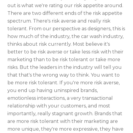
out is what we're rating our risk appetite around.
There are two different ends of the risk appetite
spectrum. There's risk averse and really risk
tolerant. From our perspective as designers, this is
how much of the industry, the car wash industry,
thinks about risk currently. Most believe it's
better to be risk averse or take less risk with their
marketing than to be risk tolerant or take more
risks. But the leaders in the industry will tell you
that that's the wrong way to think. You want to
be more risk tolerant. If you're more risk averse,
you end up having uninspired brands,
emotionless interactions, a very transactional
relationship with your customers, and most
importantly, really stagnant growth. Brands that
are more risk tolerant with their marketing are
more unique, they're more expressive, they have