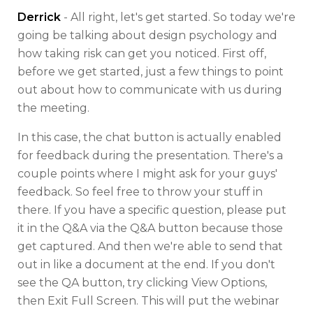
Derrick
- All right, let's get started. So today we're
going be talking about design psychology and
how taking risk can get you noticed. First off,
before we get started, just a few things to point
out about how to communicate with us during
the meeting.
In this case, the chat button is actually enabled
for feedback during the presentation. There's a
couple points where I might ask for your guys'
feedback. So feel free to throw your stuff in
there. If you have a specific question, please put
it in the Q&A via the Q&A button because those
get captured. And then we're able to send that
out in like a document at the end. If you don't
see the QA button, try clicking View Options,
then Exit Full Screen. This will put the webinar