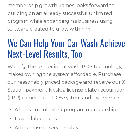
membership growth. James looks forward to
building on an already successful unlimited
program while expanding his business using
software created to grow with him.
We Can Help Your Car Wash Achieve
Next-Level Results, Too
Washify, the leader in car wash POS technology,
makes owning the system affordable. Purchase
our reasonably priced package and receive our X
Station payment kiosk, a license plate recognition
(LPR) camera, and POS system and experience:
A boost in unlimited program memberships
Lower labor costs
An increase in service sales