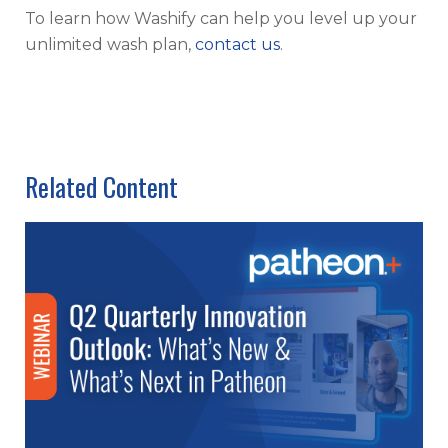
To learn how Washify can help you level up your
unlimited wash plan,
contact us
.
Related Content