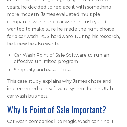
years, he decided to replace it with something
more modern. James evaluated multiple
companies within the car wash industry and
wanted to make sure he made the right choice
for a car wash POS hardware. During his research,
he knew he also wanted:
Car Wash Point of Sale Software to run an
effective unlimited program
Simplicity and ease of use
This case study explains why James chose and
implemented our software system for his Utah
car wash business.
Why Is Point of Sale Important?
Car wash companies like Magic Wash can find it