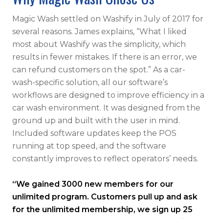
Magic Wash settled on Washify in July of 2017 for
several reasons. James explains, “What I liked
most about Washify was the simplicity, which
results in fewer mistakes. If there is an error, we
can refund customers on the spot.” As a car-
wash-specific solution, all our software’s
workflows are designed to improve efficiency in a
car wash environment. It was designed from the
ground up and built with the user in mind.
Included software updates keep the POS
running at top speed, and the software
constantly improves to reflect operators’ needs.
“We gained 3000 new members for our
unlimited program. Customers pull up and ask
for the unlimited membership, we sign up 25