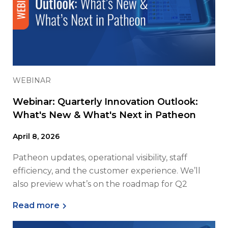
WEBINAR
Webinar: Quarterly Innovation Outlook:
What's New & What's Next in Patheon
April 8, 2026
Patheon updates, operational visibility, staff
efficiency, and the customer experience. We’ll
also preview what’s on the roadmap for Q2
Read more