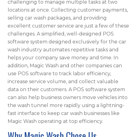
challenging to manage multiple tasks at two
locations at once. Collecting customer payments,
selling car wash packages, and providing
excellent customer service are just a few of these
challenges. A simplified, well-designed POS
software system designed exclusively for the car
wash industry automates repetitive tasks and
helps your company save money and time. In
addition, Magic Wash and other companies can
use POS software to track labor efficiency,
increase service volume, and collect valuable
data on their customers. A POS software system
can also help business owners move vehicles into
the wash tunnel more rapidly using a lightning-
fast interface to keep car wash businesses like
Magic Wash operating at top efficiency.
Why Magic Wash Chose Us