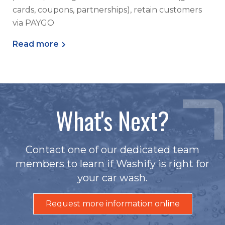
cards, coupons, partnerships), retain customers
via PAYGO
Read more
What's Next?
Contact one of our dedicated team
members to learn if Washify is right for
your car wash.
Request more information online