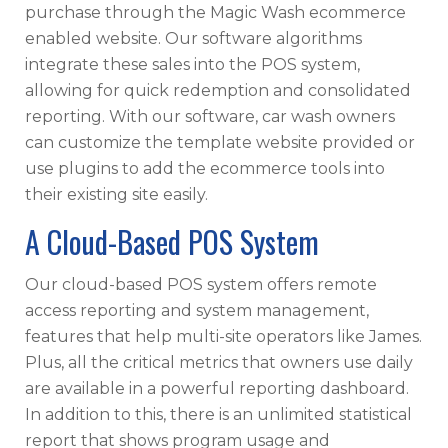
purchase through the Magic Wash ecommerce
enabled website. Our software algorithms
integrate these sales into the POS system,
allowing for quick redemption and consolidated
reporting. With our software, car wash owners
can customize the template website provided or
use plugins to add the ecommerce tools into
their existing site easily.
A Cloud-Based POS System
Our cloud-based POS system offers remote
access reporting and system management,
features that help multi-site operators like James.
Plus, all the critical metrics that owners use daily
are available in a powerful reporting dashboard.
In addition to this, there is an unlimited statistical
report that shows program usage and