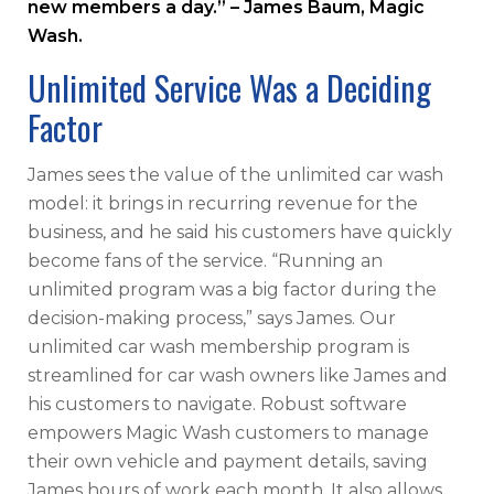
new members a day.” – James Baum, Magic
Wash.
Unlimited Service Was a Deciding
Factor
James sees the value of the unlimited car wash
model: it brings in recurring revenue for the
business, and he said his customers have quickly
become fans of the service. “Running an
unlimited program was a big factor during the
decision-making process,” says James. Our
unlimited car wash membership program is
streamlined for car wash owners like James and
his customers to navigate. Robust software
empowers Magic Wash customers to manage
their own vehicle and payment details, saving
James hours of work each month. It also allows