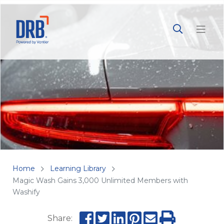
Home
Learning Library
Magic Wash Gains 3,000 Unlimited Members with
Washify
Share: