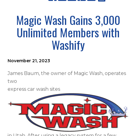
Magic Wash Gains 3,000
Unlimited Members with
Washify
November 21, 2023
James Baum, the owner of Magic Wash, operates
two
express car wash sites
in Utah. After using a legacy system for a few