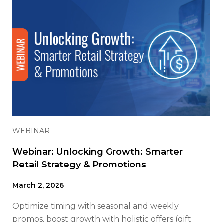
WEBINAR
Webinar: Unlocking Growth: Smarter
Retail Strategy & Promotions
March 2, 2026
Optimize timing with seasonal and weekly
promos, boost growth with holistic offers (gift