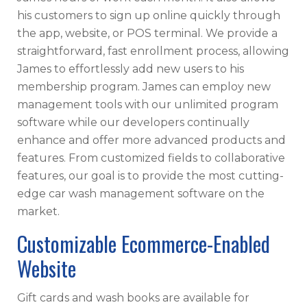
his customers to sign up online quickly through
the app, website, or POS terminal. We provide a
straightforward, fast enrollment process, allowing
James to effortlessly add new users to his
membership program. James can employ new
management tools with our unlimited program
software while our developers continually
enhance and offer more advanced products and
features. From customized fields to collaborative
features, our goal is to provide the most cutting-
edge car wash management software on the
market.
Customizable Ecommerce-Enabled
Website
Gift cards and wash books are available for