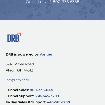
Or, call us at 1-800-336-6338
DRB is powered by
Vontier
3245 Pickle Road
Akron, OH 44312
info@drb.com
Tunnel Sales:
800-336-6338
Tunnel Support:
330-645-3299
In-Bay Sales & Support:
443-561-1200