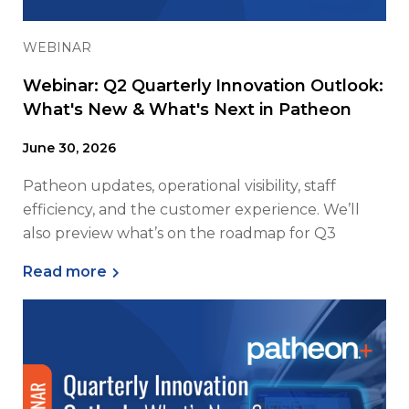
WEBINAR
Webinar: Q2 Quarterly Innovation Outlook:
What's New & What's Next in Patheon
June 30, 2026
Patheon updates, operational visibility, staff
efficiency, and the customer experience. We’ll
also preview what’s on the roadmap for Q3
Read more