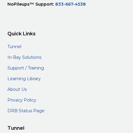
NoPileups™ Support:
833-667-4538
Quick Links
Tunnel
In-Bay Solutions
Support / Training
Learning Library
About Us
Privacy Policy
DRB Status Page
Tunnel