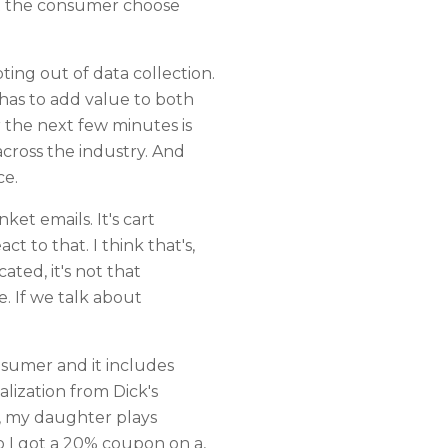
let the consumer choose
ing out of data collection.
 has to add value to both
r the next few minutes is
cross the industry. And
ce.
nket emails. It's cart
 to that. I think that's,
ated, it's not that
e. If we talk about
nsumer and it includes
alization from Dick's
r, my daughter plays
o I got a 20% coupon on a,