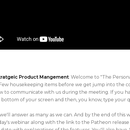
Stratgeic Product Mangement
: Welcome to "The Person
Few housekeeping items before we get jump into the co
ow to communicate with us during the meeting. If you ha
 bottom of your screen and then, you know, type your q
 we'll answer as many as we can. And by the end of this 
ay's webinar along with the link to the Patheon release n
date with explanations of the features. You'll also have, 