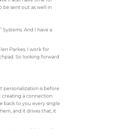
be sent out as well in
®
Systems. And I have a
len Parkes. I work for
nchpad. So looking forward
t personalization is before
ut creating a connection
e back to you every single
m, and it drives that, it