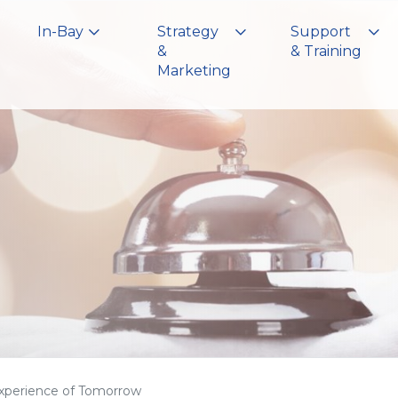
In-Bay
Strategy
Support
&
& Training
Marketing
xperience of Tomorrow