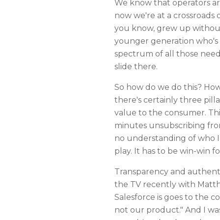
We know that operators are 
now we're at a crossroads o
you know, grew up without 
younger generation who's a
spectrum of all those need
slide there.
So how do we do this? How d
there's certainly three pi
value to the consumer. This
minutes unsubscribing from
no understanding of who I a
play. It has to be win-win f
Transparency and authentic
the TV recently with Matt
Salesforce is goes to the c
not our product." And I was