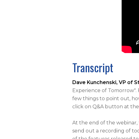
Transcript
Dave Kunchenski, VP of 
Experience of Tomorrow". 
few things to point out, h
click on Q&A button at the
At the end of the webinar,
send out a recording of tod
of the features released to 