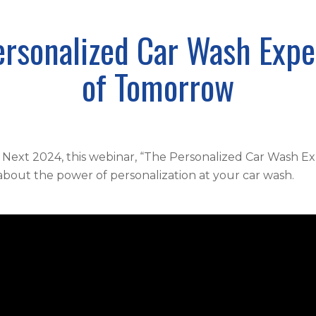
ersonalized Car Wash Expe
of Tomorrow
 Next 2024, this webinar, “The Personalized Car Wash Ex
about the power of personalization at your car wash.