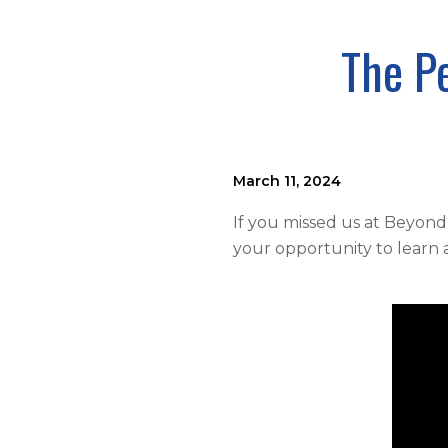
The P
March 11, 2024
If you missed us at Beyond
your opportunity to learn 