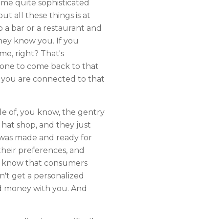
some quite sophisticated
 all these things is at
o a bar or a restaurant and
hey know you. If you
e, right? That's
ryone to come back to that
 you are connected to that
le of, you know, the gentry
a hat shop, and they just
t was made and ready for
their preferences, and
 We know that consumers
't get a personalized
nd money with you. And