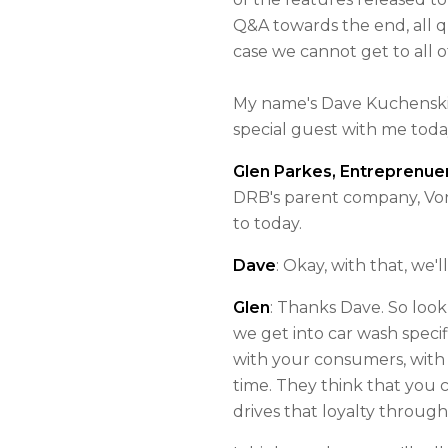
Q&A towards the end, all q
case we cannot get to all o
My name's Dave Kuchenski
special guest with me toda
Glen Parkes, Entreprenuer
DRB's parent company, Vont
to today.
Dave
: Okay, with that, we'
Glen
: Thanks Dave. So look
we get into car wash specif
with your consumers, with 
time. They think that you 
drives that loyalty throug