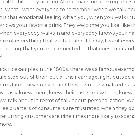
lk a little bit today around AI and machine learning and 
n. What I want everyone to remember when we talk about
on is that emotional feeling when you, when you walk int
nows your favorite drink. They welcome you like, like t
, when everybody walks in and everybody knows your nam
 core of everything that we talk about today, I want eve
rstanding that you are connected to that consumer and
l.
back to examples in the 1800s, there was a famous examp
d step out of their, out of their carriage, right outside 
 hours later they go back and their own personalized ha
bviously knew them, knew their taste, knew their, knew 
t we talk about in terms of talk about personalization.
ree quarters of consumers are frustrated when they don
returning customers are nine times more likely to spe
 more.