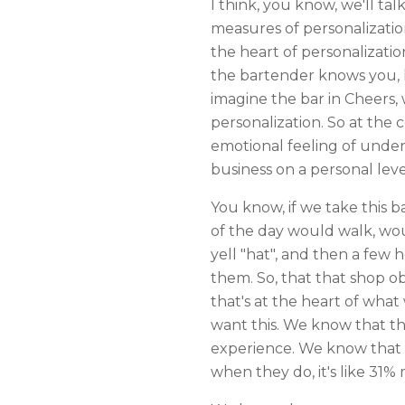
I think, you know, we'll ta
measures of personalizatio
the heart of personalizati
the bartender knows you, k
imagine the bar in Cheers
personalization. So at the
emotional feeling of unde
business on a personal leve
You know, if we take this 
of the day would walk, woul
yell "hat", and then a few
them. So, that that shop o
that's at the heart of wha
want this. We know that th
experience. We know that 
when they do, it's like 31%