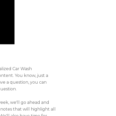
alized Car Wash
ntent. You know, just a
ve a question, you can
uestion.
week, we'll go ahead and
otes that will highlight all
We'll also have time for