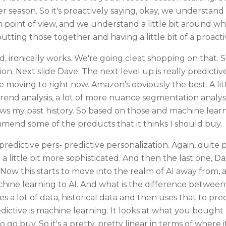
r season. So it's proactively saying, okay, we understand 
point of view, and we understand a little bit around wh
 putting those together and having a little bit of a proact
, ironically works. We're going cleat shopping on that. 
on. Next slide Dave. The next level up is really predictive
re moving to right now. Amazon's obviously the best. A lit
 trend analysis, a lot of more nuance segmentation anal
ws my past history. So based on those and machine learnin
mmend some of the products that it thinks I should buy.
redictive pers- predictive personalization. Again, quite 
a little bit more sophisticated. And then the last one, D
. Now this starts to move into the realm of AI away from
chine learning to AI. And what is the difference betwee
 a lot of data, historical data and then uses that to predi
predictive is machine learning. It looks at what you bought
go buy. So it's a pretty, pretty linear in terms of where i