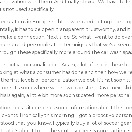
sonalization with them. And finally choice. We have to 
's not used specifically.
 regulations in Europe right now around opting in and opt
tally, it has to be open, transparent, trustworthy, and it
 make a connection. Next slide. So what I want to do ove
more broad personalization techniques that we've seen a
 through these specifically more around the car wash spa
out reactive personalization. Again, a lot of that is these bla
ooking at what a consumer has done and then how we react
e first levels of personalization we got. It's not sophistic
el one. It's somewhere where we can start. Dave, next slid
his is again, a little bit more sophisticated, more personal.
tion does is it combines some information about the co
vents. I ironically this morning, I got a proactive person
tood that, you know, I typically buy a lot of soccer gea
that it's about to be the youth soccer season starting. S