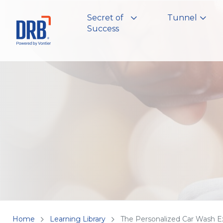
Secret of
Tunnel
Success
Home
Learning Library
The Personalized Car Wash E