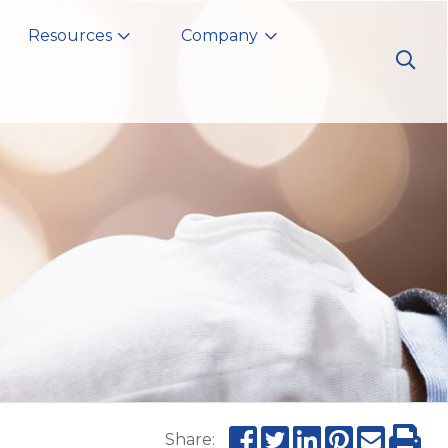
Resources
Company
Share: