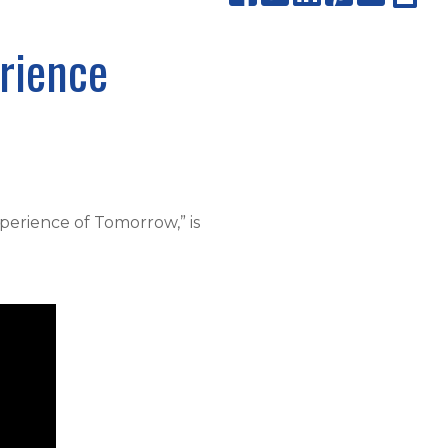
rience
perience of Tomorrow,” is