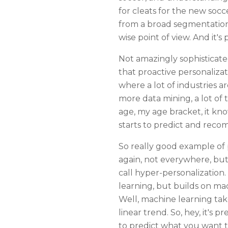
for cleats for the new socce
from a broad segmentation 
wise point of view. And it's
Not amazingly sophisticated
that proactive personalizati
where a lot of industries a
more data mining, a lot of
age, my age bracket, it kno
starts to predict and reco
So really good example of p
again, not everywhere, but 
call hyper-personalization
learning, but builds on ma
Well, machine learning takes
linear trend. So, hey, it's 
to predict what you want to 