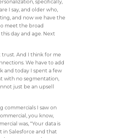
onalization, specifically,
re I say, and older who,
etting, and now we have the
 to meet the broad
 this day and age. Next
 trust. And I think for me
connections. We have to add
ck and today I spent a few
nt with no segmentation,
annot just be an upsell
ing commercials I saw on
commercial, you know,
ercial was, "Your data is
t in Salesforce and that