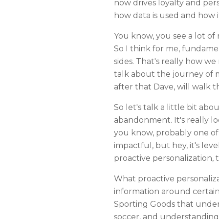
now drives loyalty and per
how data is used and how it
You know, you see a lot of
So I think for me, fundamen
sides. That's really how we
talk about the journey of 
after that Dave, will walk
So let's talk a little bit ab
abandonment. It's really l
you know, probably one of th
impactful, but hey, it's lev
proactive personalization, t
What proactive personaliza
information around certain e
Sporting Goods that unders
soccer, and understanding 