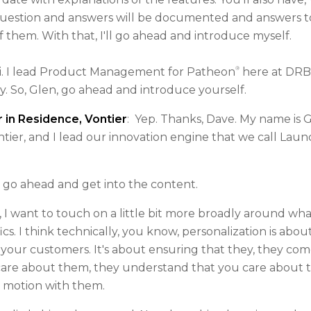
uestion and answers will be documented and answers to 
f them. With that, I'll go ahead and introduce myself.
®
. I lead Product Management for Patheon
here at DRB
y. So, Glen, go ahead and introduce yourself.
 in Residence, Vontier
: Yep. Thanks, Dave. My name is G
ier, and I lead our innovation engine that we call Lau
ll go ahead and get into the content.
, I want to touch on a little bit more broadly around wha
ics. I think technically, you know, personalization is abo
your customers. It's about ensuring that they, they com
care about them, they understand that you care about the
h motion with them.