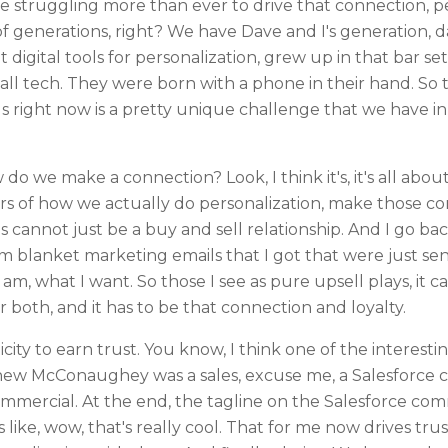
struggling more than ever to drive that connection, pers
f generations, right? We have Dave and I's generation, da
digital tools for personalization, grew up in that bar s
ll tech. They were born with a phone in their hand. So
s right now is a pretty unique challenge that we have in
o we make a connection? Look, I think it's, it's all about
llars of how we actually do personalization, make those 
 cannot just be a buy and sell relationship. And I go ba
 blanket marketing emails that I got that were just se
m, what I want. So those I see as pure upsell plays, it c
or both, and it has to be that connection and loyalty.
ity to earn trust. You know, I think one of the interest
hew McConaughey was a sales, excuse me, a Salesforce 
ommercial. At the end, the tagline on the Salesforce comm
 like, wow, that's really cool. That for me now drives trus