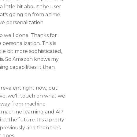
a little bit about the user
at's going on from a time
ive personalization.
So well done. Thanks for
 personalization. This is
tle bit more sophisticated,
ysis. So Amazon knows my
g capabilities, it then
prevalent right now, but
ave, we'll touch on what we
, away from machine
n machine learning and AI?
ct the future. It's a pretty
 previously and then tries
t goes.