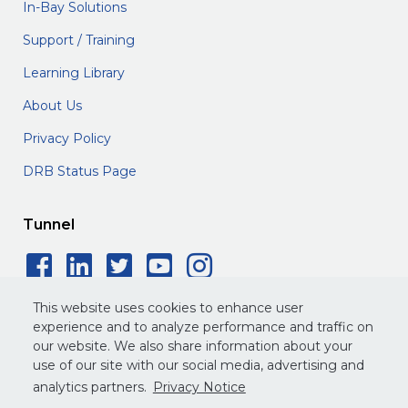
In-Bay Solutions
Support / Training
Learning Library
About Us
Privacy Policy
DRB Status Page
Tunnel
Facebook Social Icon
LinkedIn Social Icon
Twitter Social Icon
YouTube Social 
Instagram Soc
This website uses cookies to enhance user
experience and to analyze performance and traffic on
our website. We also share information about your
use of our site with our social media, advertising and
©
2026
DRB. All rights reserved.
analytics partners.
Privacy Notice