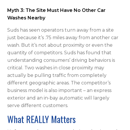
Myth 3: The Site Must Have No Other Car
Washes Nearby
Suds has seen operators turn away from a site
just because it’s .75 miles away from another car
wash. But it’s not about proximity or even the
quantity of competitors. Suds has found that
understanding consumers’ driving behaviors is
critical. Two washes in close proximity may
actually be pulling traffic from completely
different geographic areas. The competitor’s
business model is also important – an express
exterior and an in-bay automatic will largely
serve different customers.
What REALLY Matters