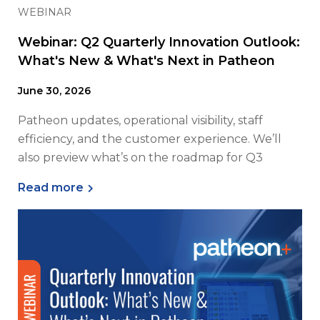
WEBINAR
Webinar: Q2 Quarterly Innovation Outlook:
What's New & What's Next in Patheon
June 30, 2026
Patheon updates, operational visibility, staff
efficiency, and the customer experience. We’ll
also preview what’s on the roadmap for Q3
Read more