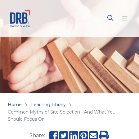
Home
Learning Library
Common Myths of Site Selection - And What You
Should Focus On
Share: