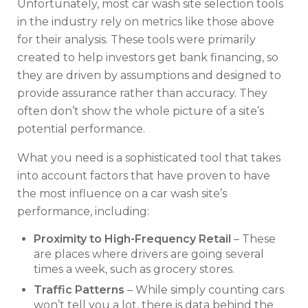
Unfortunately, most car wash site selection tools
in the industry rely on metrics like those above
for their analysis. These tools were primarily
created to help investors get bank financing, so
they are driven by assumptions and designed to
provide assurance rather than accuracy. They
often don’t show the whole picture of a site’s
potential performance.
What you need is a sophisticated tool that takes
into account factors that have proven to have
the most influence on a car wash site’s
performance, including:
Proximity to High-Frequency Retail
– These
are places where drivers are going several
times a week, such as grocery stores.
Traffic Patterns
– While simply counting cars
won’t tell you a lot, there is data behind the