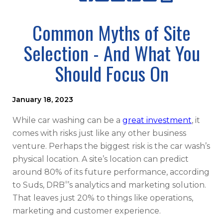
Common Myths of Site
Selection - And What You
Should Focus On
January 18, 2023
While car washing can be a
great investment
, it
comes with risks just like any other business
venture. Perhaps the biggest risk is the car wash’s
physical location. A site’s location can predict
around 80% of its future performance, according
®
to Suds, DRB
’s analytics and marketing solution.
That leaves just 20% to things like operations,
marketing and customer experience.