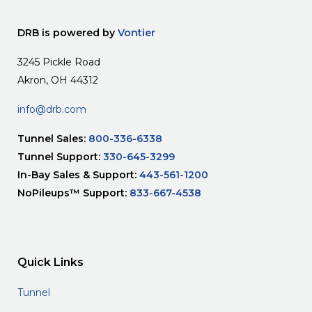
DRB is powered by
Vontier
3245 Pickle Road
Akron, OH 44312
info@drb.com
Tunnel Sales:
800-336-6338
Tunnel Support:
330-645-3299
In-Bay Sales & Support:
443-561-1200
NoPileups™ Support:
833-667-4538
Quick Links
Tunnel