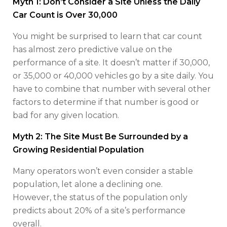
Myth 1: Don’t Consider a Site Unless the Daily
Car Count is Over 30,000
You might be surprised to learn that car count
has almost zero predictive value on the
performance of a site. It doesn’t matter if 30,000,
or 35,000 or 40,000 vehicles go by a site daily. You
have to combine that number with several other
factors to determine if that number is good or
bad for any given location.
Myth 2: The Site Must Be Surrounded by a
Growing Residential Population
Many operators won’t even consider a stable
population, let alone a declining one.
However, the status of the population only
predicts about 20% of a site’s performance
overall.