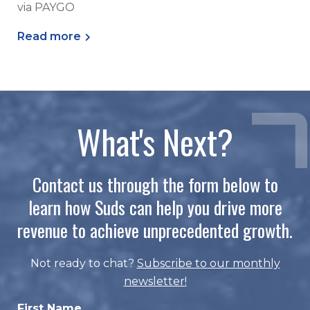
via PAYGO
Read more
What's Next?
Contact us through the form below to
learn how Suds can help you drive more
revenue to achieve unprecedented growth.
Not ready to chat?
Subscribe to our monthly
newsletter
!