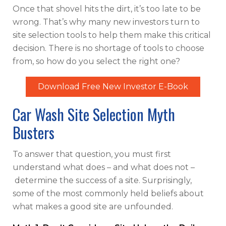
Once that shovel hits the dirt, it’s too late to be
wrong. That’s why many new investors turn to
site selection tools to help them make this critical
decision. There is no shortage of tools to choose
from, so how do you select the right one?
Download Free New Investor E-Book
Car Wash Site Selection Myth
Busters
To answer that question, you must first
understand what does – and what does not –
determine the success of a site. Surprisingly,
some of the most commonly held beliefs about
what makes a good site are unfounded.