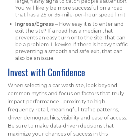
large, flashy signs to catch people’s attention.
You will likely be more successful on a road
that has a 25 or 35-mile-per-hour speed limit.
Ingress/Egress
– How easy it is to enter and
exit the site? If a road has a median that
prevents an easy turn onto the site, that can
be a problem. Likewise, if there is heavy traffic
preventing a smooth and safe exit, that can
also be an issue.
Invest with Confidence
When selecting a car wash site, look beyond
common myths and focus on factors that truly
impact performance - proximity to high-
frequency retail, meaningful traffic patterns,
driver demographics, visibility and ease of access.
Be sure to make data-driven decisions that
maximize your chances of success in this