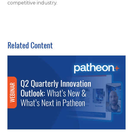
competitive industry.
Related Content