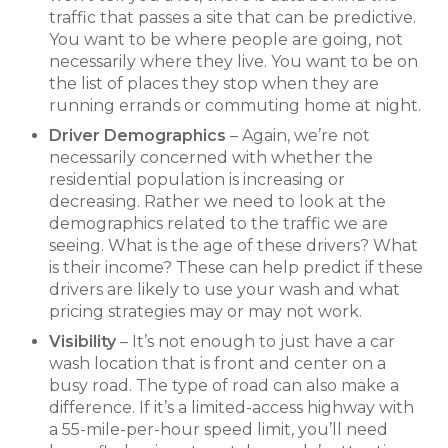
traffic that passes a site that can be predictive.
You want to be where people are going, not
necessarily where they live. You want to be on
the list of places they stop when they are
running errands or commuting home at night.
Driver Demographics
– Again, we’re not
necessarily concerned with whether the
residential population is increasing or
decreasing. Rather we need to look at the
demographics related to the traffic we are
seeing. What is the age of these drivers? What
is their income? These can help predict if these
drivers are likely to use your wash and what
pricing strategies may or may not work.
Visibility
– It’s not enough to just have a car
wash location that is front and center on a
busy road. The type of road can also make a
difference. If it’s a limited-access highway with
a 55-mile-per-hour speed limit, you’ll need