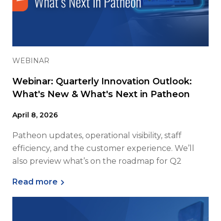
WEBINAR
Webinar: Quarterly Innovation Outlook:
What's New & What's Next in Patheon
April 8, 2026
Patheon updates, operational visibility, staff
efficiency, and the customer experience. We’ll
also preview what’s on the roadmap for Q2
Read more