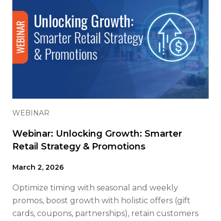
WEBINAR
Webinar: Unlocking Growth: Smarter
Retail Strategy & Promotions
March 2, 2026
Optimize timing with seasonal and weekly
promos, boost growth with holistic offers (gift
cards, coupons, partnerships), retain customers