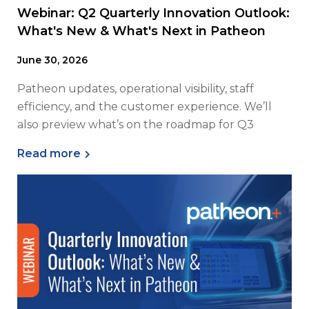
Webinar: Q2 Quarterly Innovation Outlook:
What's New & What's Next in Patheon
June 30, 2026
Patheon updates, operational visibility, staff
efficiency, and the customer experience. We’ll
also preview what’s on the roadmap for Q3
Read more