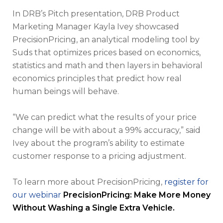
In DRB’s Pitch presentation, DRB Product
Marketing Manager Kayla Ivey showcased
PrecisionPricing, an analytical modeling tool by
Suds that optimizes prices based on economics,
statistics and math and then layers in behavioral
economics principles that predict how real
human beings will behave.
“We can predict what the results of your price
change will be with about a 99% accuracy,” said
Ivey about the program’s ability to estimate
customer response to a pricing adjustment.
To learn more about PrecisionPricing,
register for
our webinar
PrecisionPricing: Make More Money
Without Washing a Single Extra Vehicle.