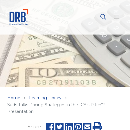
Home
Learning Library
Suds Talks Pricing Strategies in the ICA’s Pitch™
Presentation
Share: