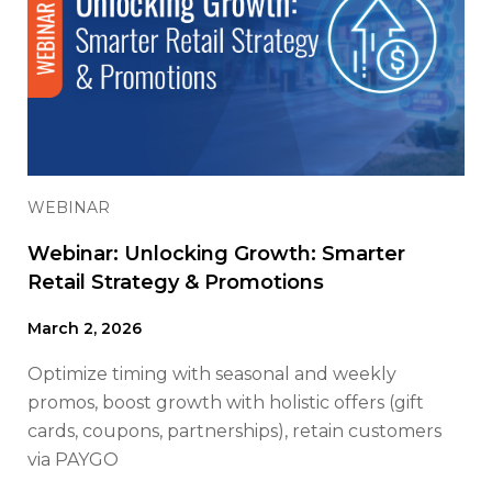
WEBINAR
Webinar: Unlocking Growth: Smarter
Retail Strategy & Promotions
March 2, 2026
Optimize timing with seasonal and weekly
promos, boost growth with holistic offers (gift
cards, coupons, partnerships), retain customers
via PAYGO