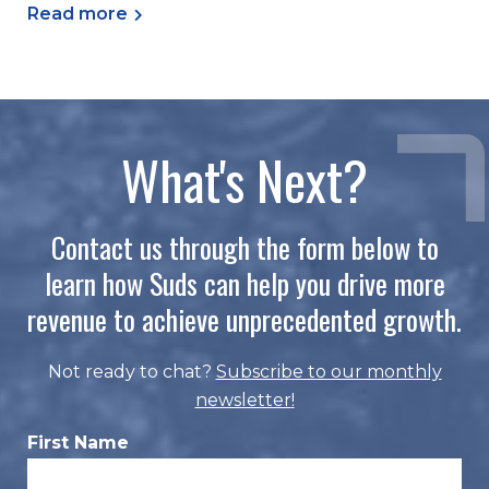
Read more
What's Next?
Contact us through the form below to
learn how Suds can help you drive more
revenue to achieve unprecedented growth.
Not ready to chat?
Subscribe to our monthly
newsletter
!