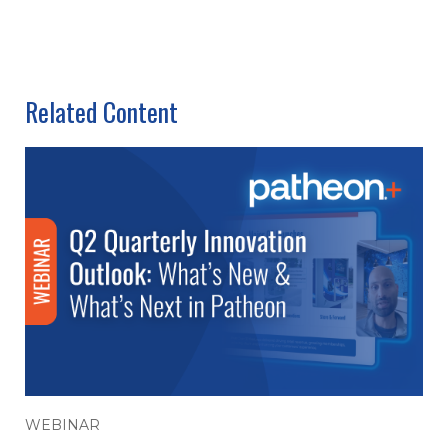
Related Content
WEBINAR