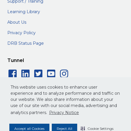
Support / Training
Learning Library
About Us
Privacy Policy
DRB Status Page
Tunnel
Facebook Social Icon
LinkedIn Social Icon
Twitter Social Icon
YouTube Social 
Instagram Soc
This website uses cookies to enhance user
experience and to analyze performance and traffic on
our website. We also share information about your
use of our site with our social media, advertising and
©
2026
DRB. All rights reserved.
analytics partners.
Privacy Notice
Privacy Policy
Terms of Service
Legal
Accept all Cookies
Reject All
Cookie Settings