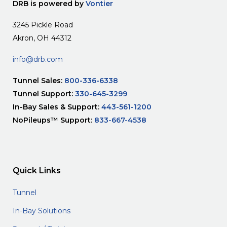
DRB is powered by
Vontier
3245 Pickle Road
Akron, OH 44312
info@drb.com
Tunnel Sales:
800-336-6338
Tunnel Support:
330-645-3299
In-Bay Sales & Support:
443-561-1200
NoPileups™ Support:
833-667-4538
Quick Links
Tunnel
In-Bay Solutions