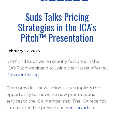
Suds Talks Pricing
Strategies in the ICA’s
Pitch™ Presentation
February 22, 2023
®
DRB
and Suds were recently featured in the
ICA’s Pitch webinar discussing their latest offering,
PrecisionPricing
.
Pitch provides car wash industry suppliers the
opportunity to showcase new products and
services to the ICA membership. The ICA recently
summarized the presentations
in this article
.