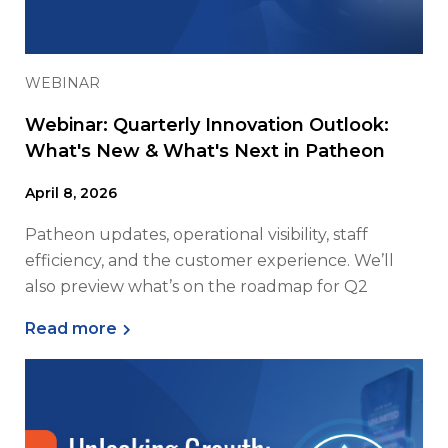
WEBINAR
Webinar: Quarterly Innovation Outlook:
What's New & What's Next in Patheon
April 8, 2026
Patheon updates, operational visibility, staff
efficiency, and the customer experience. We’ll
also preview what’s on the roadmap for Q2
Read more