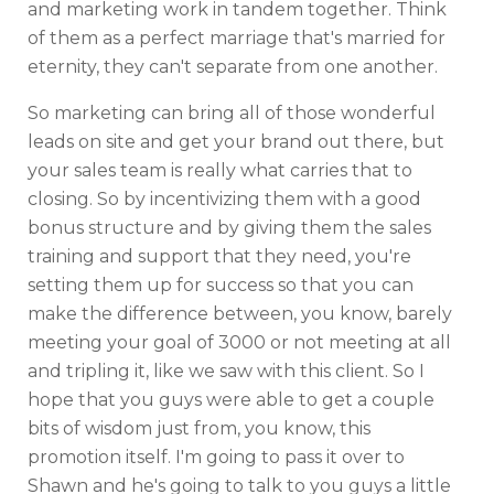
and marketing work in tandem together. Think
of them as a perfect marriage that's married for
eternity, they can't separate from one another.
So marketing can bring all of those wonderful
leads on site and get your brand out there, but
your sales team is really what carries that to
closing. So by incentivizing them with a good
bonus structure and by giving them the sales
training and support that they need, you're
setting them up for success so that you can
make the difference between, you know, barely
meeting your goal of 3000 or not meeting at all
and tripling it, like we saw with this client. So I
hope that you guys were able to get a couple
bits of wisdom just from, you know, this
promotion itself. I'm going to pass it over to
Shawn and he's going to talk to you guys a little