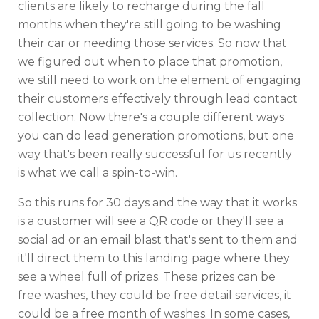
clients are likely to recharge during the fall
months when they're still going to be washing
their car or needing those services. So now that
we figured out when to place that promotion,
we still need to work on the element of engaging
their customers effectively through lead contact
collection. Now there's a couple different ways
you can do lead generation promotions, but one
way that's been really successful for us recently
is what we call a spin-to-win.
So this runs for 30 days and the way that it works
is a customer will see a QR code or they'll see a
social ad or an email blast that's sent to them and
it'll direct them to this landing page where they
see a wheel full of prizes. These prizes can be
free washes, they could be free detail services, it
could be a free month of washes. In some cases,