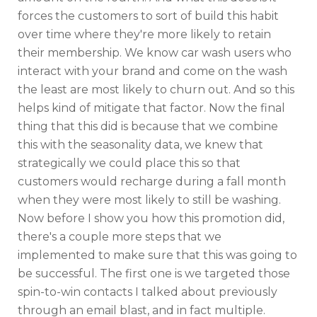
forces the customers to sort of build this habit
over time where they're more likely to retain
their membership. We know car wash users who
interact with your brand and come on the wash
the least are most likely to churn out. And so this
helps kind of mitigate that factor. Now the final
thing that this did is because that we combine
this with the seasonality data, we knew that
strategically we could place this so that
customers would recharge during a fall month
when they were most likely to still be washing.
Now before I show you how this promotion did,
there's a couple more steps that we
implemented to make sure that this was going to
be successful. The first one is we targeted those
spin-to-win contacts I talked about previously
through an email blast, and in fact multiple.