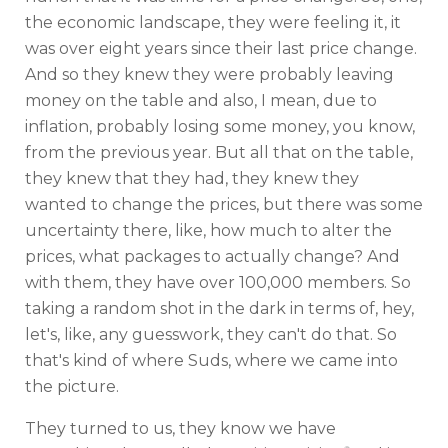
the economic landscape, they were feeling it, it
was over eight years since their last price change.
And so they knew they were probably leaving
money on the table and also, I mean, due to
inflation, probably losing some money, you know,
from the previous year. But all that on the table,
they knew that they had, they knew they
wanted to change the prices, but there was some
uncertainty there, like, how much to alter the
prices, what packages to actually change? And
with them, they have over 100,000 members. So
taking a random shot in the dark in terms of, hey,
let's, like, any guesswork, they can't do that. So
that's kind of where Suds, where we came into
the picture.
They turned to us, they know we have