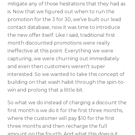
mitigate any of those hesitations that they had as
is. Now that we figured out when to run the
promotion for the 3 for 30, we've built our lead
contact database, now it was time to introduce
the new offer itself. Like I said, traditional first
month discounted promotions were really
ineffective at this point. Everything we were
capturing, we were churning out immediately
and even then customers weren't super
interested. So we wanted to take this concept of
building on that wash habit through the spin-to-
win and prolong that a little bit.
So what we do instead of charging a discount the
first month is we do it for the first three months,
where the customer will pay $10 for the first
three months and then recharge the full
amount on the fourth. And what this does is it