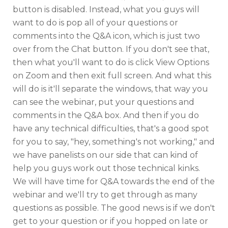
button is disabled. Instead, what you guys will
want to do is pop all of your questions or
comments into the Q&A icon, which is just two
over from the Chat button. If you don't see that,
then what you'll want to do is click View Options
on Zoom and then exit full screen. And what this
will do is it'll separate the windows, that way you
can see the webinar, put your questions and
comments in the Q&A box. And then if you do
have any technical difficulties, that's a good spot
for you to say, "hey, something's not working," and
we have panelists on our side that can kind of
help you guys work out those technical kinks.
We will have time for Q&A towards the end of the
webinar and we'll try to get through as many
questions as possible. The good news is if we don't
get to your question or if you hopped on late or