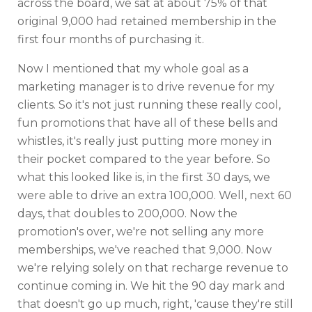
across the board, we sat at about 75% of that
original 9,000 had retained membership in the
first four months of purchasing it.
Now I mentioned that my whole goal as a
marketing manager is to drive revenue for my
clients. So it's not just running these really cool,
fun promotions that have all of these bells and
whistles, it's really just putting more money in
their pocket compared to the year before. So
what this looked like is, in the first 30 days, we
were able to drive an extra 100,000. Well, next 60
days, that doubles to 200,000. Now the
promotion's over, we're not selling any more
memberships, we've reached that 9,000. Now
we're relying solely on that recharge revenue to
continue coming in. We hit the 90 day mark and
that doesn't go up much, right, 'cause they're still