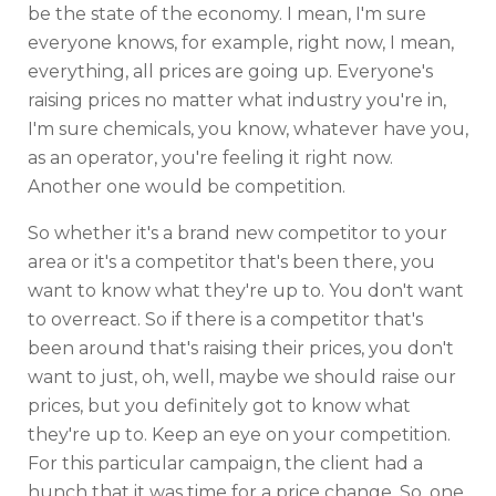
be the state of the economy. I mean, I'm sure
everyone knows, for example, right now, I mean,
everything, all prices are going up. Everyone's
raising prices no matter what industry you're in,
I'm sure chemicals, you know, whatever have you,
as an operator, you're feeling it right now.
Another one would be competition.
So whether it's a brand new competitor to your
area or it's a competitor that's been there, you
want to know what they're up to. You don't want
to overreact. So if there is a competitor that's
been around that's raising their prices, you don't
want to just, oh, well, maybe we should raise our
prices, but you definitely got to know what
they're up to. Keep an eye on your competition.
For this particular campaign, the client had a
hunch that it was time for a price change. So, one,