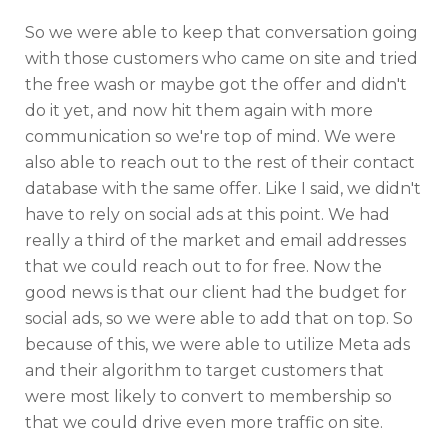
So we were able to keep that conversation going
with those customers who came on site and tried
the free wash or maybe got the offer and didn't
do it yet, and now hit them again with more
communication so we're top of mind. We were
also able to reach out to the rest of their contact
database with the same offer. Like I said, we didn't
have to rely on social ads at this point. We had
really a third of the market and email addresses
that we could reach out to for free. Now the
good news is that our client had the budget for
social ads, so we were able to add that on top. So
because of this, we were able to utilize Meta ads
and their algorithm to target customers that
were most likely to convert to membership so
that we could drive even more traffic on site.