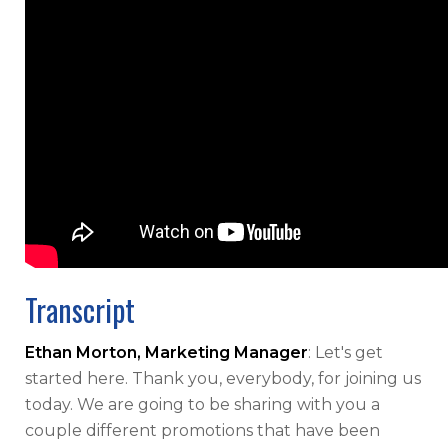
Transcript
Ethan Morton, Marketing Manager
: Let's get
started here. Thank you, everybody, for joining us
today. We are going to be sharing with you a
couple different promotions that have been