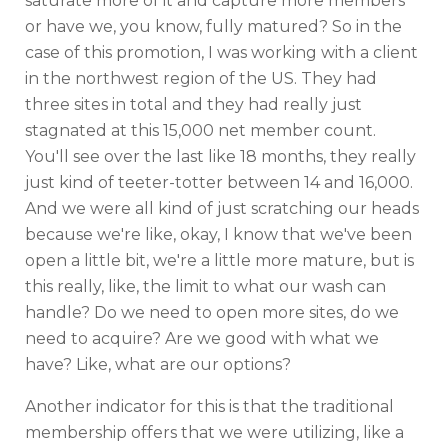
saturate more of it and capture more members
or have we, you know, fully matured? So in the
case of this promotion, I was working with a client
in the northwest region of the US. They had
three sites in total and they had really just
stagnated at this 15,000 net member count.
You'll see over the last like 18 months, they really
just kind of teeter-totter between 14 and 16,000.
And we were all kind of just scratching our heads
because we're like, okay, I know that we've been
open a little bit, we're a little more mature, but is
this really, like, the limit to what our wash can
handle? Do we need to open more sites, do we
need to acquire? Are we good with what we
have? Like, what are our options?
Another indicator for this is that the traditional
membership offers that we were utilizing, like a