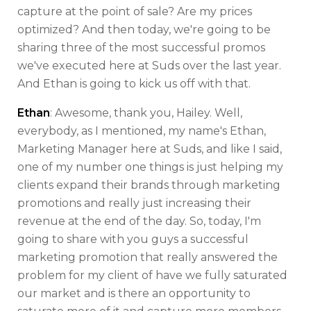
capture at the point of sale? Are my prices
optimized? And then today, we're going to be
sharing three of the most successful promos
we've executed here at Suds over the last year.
And Ethan is going to kick us off with that.
Ethan
: Awesome, thank you, Hailey. Well,
everybody, as I mentioned, my name's Ethan,
Marketing Manager here at Suds, and like I said,
one of my number one things is just helping my
clients expand their brands through marketing
promotions and really just increasing their
revenue at the end of the day. So, today, I'm
going to share with you guys a successful
marketing promotion that really answered the
problem for my client of have we fully saturated
our market and is there an opportunity to