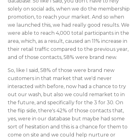
database. So like I said, you don't have to rely
solely on social ads, when we do the membership
promotion, to reach your market. And so when
we launched this, we had really good results. We
were able to reach 4,000 total participants in the
area, which, as a result, caused an 11% increase in
their retail traffic compared to the previous year,
and of those contacts, 58% were brand new.
So, like I said, 58% of those were brand new
customers in that market that we'd never
interacted with before, now had a chance to try
out our wash, but also we could remarket to in
the future, and specifically for the 3 for 30. On
the flip side, there's 42% of those contacts that,
yes, were in our database but maybe had some
sort of hesitation and this is a chance for them to
come on site and we could help nurture or