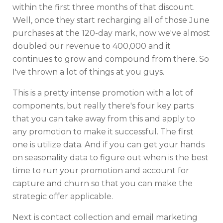
within the first three months of that discount.
Well, once they start recharging all of those June
purchases at the 120-day mark, now we've almost
doubled our revenue to 400,000 and it
continues to grow and compound from there. So
I've thrown a lot of things at you guys.
This is a pretty intense promotion with a lot of
components, but really there's four key parts
that you can take away from this and apply to
any promotion to make it successful. The first
one is utilize data. And if you can get your hands
on seasonality data to figure out when is the best
time to run your promotion and account for
capture and churn so that you can make the
strategic offer applicable.
Next is contact collection and email marketing