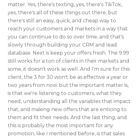
matter. Yes, there's texting, yes, there's TikTok,
yes, there's all of these things out there, but
there's still an easy, quick, and cheap way to
reach your customers and markets in a way that
you can continue to do so over time, and that's
slowly through building your CRM and lead
database. Next is keep your offers fresh. The 9.99
still works for a ton of clients in their markets and
some, it doesn't work as well. And I'm sure for this
client, the 3 for 30 won't be as effective a year or
two years from now. but the important matter is,
is that we're listening to customers, what they
need, understanding all the variables that impact
that, and making new offers that are enticing to
them and fit their needs. And the last thing, and
this is probably the most important for any
promotion, like I mentioned before, is that sales