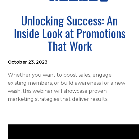
Unlocking Success: An
Inside Look at Promotions
That Work
October 23, 2023
Whether you want to boost sales, engage
existing members, or build awareness for a new
wash, this webinar will showcase proven
marketing strategies that deliver results.