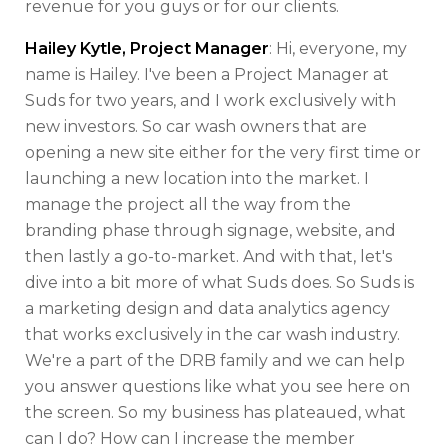
revenue for you guys or for our clients.
Hailey Kytle, Project Manager
: Hi, everyone, my
name is Hailey. I've been a Project Manager at
Suds for two years, and I work exclusively with
new investors. So car wash owners that are
opening a new site either for the very first time or
launching a new location into the market. I
manage the project all the way from the
branding phase through signage, website, and
then lastly a go-to-market. And with that, let's
dive into a bit more of what Suds does. So Suds is
a marketing design and data analytics agency
that works exclusively in the car wash industry.
We're a part of the DRB family and we can help
you answer questions like what you see here on
the screen. So my business has plateaued, what
can I do? How can I increase the member