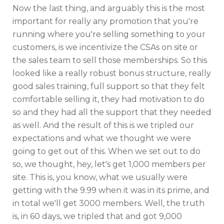
Now the last thing, and arguably this is the most
important for really any promotion that you're
running where you're selling something to your
customers, is we incentivize the CSAs on site or
the sales team to sell those memberships. So this
looked like a really robust bonus structure, really
good sales training, full support so that they felt
comfortable selling it, they had motivation to do
so and they had all the support that they needed
as well. And the result of this is we tripled our
expectations and what we thought we were
going to get out of this. When we set out to do
so, we thought, hey, let's get 1,000 members per
site. This is, you know, what we usually were
getting with the 9.99 when it was in its prime, and
in total we'll get 3000 members. Well, the truth
is, in 60 days, we tripled that and got 9,000