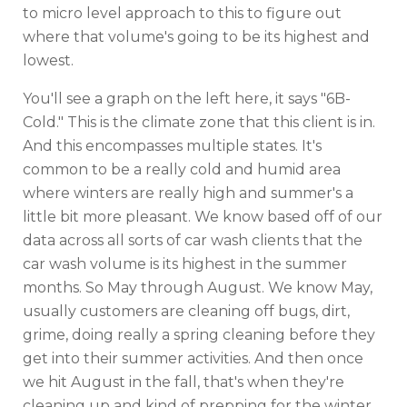
to micro level approach to this to figure out
where that volume's going to be its highest and
lowest.
You'll see a graph on the left here, it says "6B-
Cold." This is the climate zone that this client is in.
And this encompasses multiple states. It's
common to be a really cold and humid area
where winters are really high and summer's a
little bit more pleasant. We know based off of our
data across all sorts of car wash clients that the
car wash volume is its highest in the summer
months. So May through August. We know May,
usually customers are cleaning off bugs, dirt,
grime, doing really a spring cleaning before they
get into their summer activities. And then once
we hit August in the fall, that's when they're
cleaning up and kind of prepping for the winter.