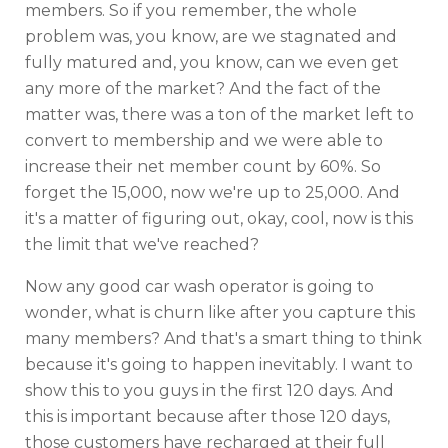
members. So if you remember, the whole
problem was, you know, are we stagnated and
fully matured and, you know, can we even get
any more of the market? And the fact of the
matter was, there was a ton of the market left to
convert to membership and we were able to
increase their net member count by 60%. So
forget the 15,000, now we're up to 25,000. And
it's a matter of figuring out, okay, cool, now is this
the limit that we've reached?
Now any good car wash operator is going to
wonder, what is churn like after you capture this
many members? And that's a smart thing to think
because it's going to happen inevitably. I want to
show this to you guys in the first 120 days. And
this is important because after those 120 days,
those customers have recharged at their full