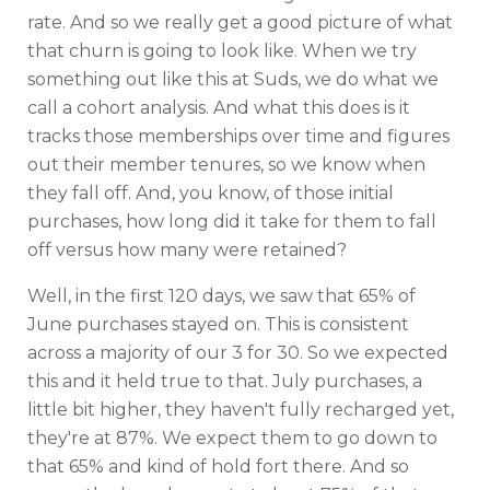
rate. And so we really get a good picture of what
that churn is going to look like. When we try
something out like this at Suds, we do what we
call a cohort analysis. And what this does is it
tracks those memberships over time and figures
out their member tenures, so we know when
they fall off. And, you know, of those initial
purchases, how long did it take for them to fall
off versus how many were retained?
Well, in the first 120 days, we saw that 65% of
June purchases stayed on. This is consistent
across a majority of our 3 for 30. So we expected
this and it held true to that. July purchases, a
little bit higher, they haven't fully recharged yet,
they're at 87%. We expect them to go down to
that 65% and kind of hold fort there. And so