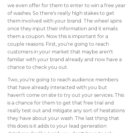
we even offer for them to enter to win a free year
of washes. So there's really high stakes to get
them involved with your brand. The wheel spins
once they input their information and it emails
them a coupon. Now this is important for a
couple reasons. First, you're going to reach
customers in your market that maybe aren't
familiar with your brand already and now have a
chance to check you out.
Two, you're going to reach audience members
that have already interacted with you but
haven't come on site to try out your services. This
is a chance for them to get that free trial and
really test out and mitigate any sort of hesitations
they have about your wash. The last thing that
this does is it adds to your lead generation