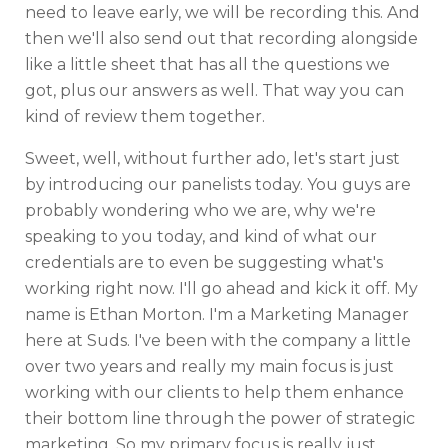
need to leave early, we will be recording this. And
then we'll also send out that recording alongside
like a little sheet that has all the questions we
got, plus our answers as well. That way you can
kind of review them together.
Sweet, well, without further ado, let's start just
by introducing our panelists today. You guys are
probably wondering who we are, why we're
speaking to you today, and kind of what our
credentials are to even be suggesting what's
working right now. I'll go ahead and kick it off. My
name is Ethan Morton. I'm a Marketing Manager
here at Suds. I've been with the company a little
over two years and really my main focus is just
working with our clients to help them enhance
their bottom line through the power of strategic
marketing. So my primary focus is really just