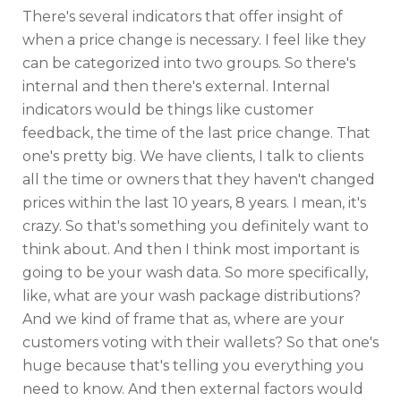
There's several indicators that offer insight of
when a price change is necessary. I feel like they
can be categorized into two groups. So there's
internal and then there's external. Internal
indicators would be things like customer
feedback, the time of the last price change. That
one's pretty big. We have clients, I talk to clients
all the time or owners that they haven't changed
prices within the last 10 years, 8 years. I mean, it's
crazy. So that's something you definitely want to
think about. And then I think most important is
going to be your wash data. So more specifically,
like, what are your wash package distributions?
And we kind of frame that as, where are your
customers voting with their wallets? So that one's
huge because that's telling you everything you
need to know. And then external factors would