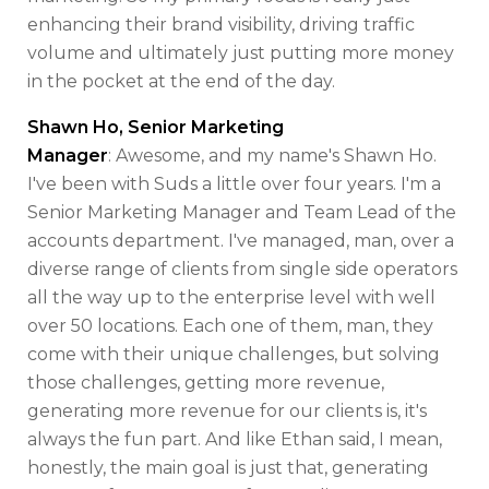
enhancing their brand visibility, driving traffic
volume and ultimately just putting more money
in the pocket at the end of the day.
Shawn Ho, Senior Marketing
Manager
: Awesome, and my name's Shawn Ho.
I've been with Suds a little over four years. I'm a
Senior Marketing Manager and Team Lead of the
accounts department. I've managed, man, over a
diverse range of clients from single side operators
all the way up to the enterprise level with well
over 50 locations. Each one of them, man, they
come with their unique challenges, but solving
those challenges, getting more revenue,
generating more revenue for our clients is, it's
always the fun part. And like Ethan said, I mean,
honestly, the main goal is just that, generating