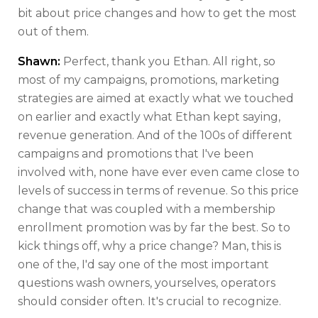
bit about price changes and how to get the most
out of them.
Shawn:
Perfect, thank you Ethan. All right, so
most of my campaigns, promotions, marketing
strategies are aimed at exactly what we touched
on earlier and exactly what Ethan kept saying,
revenue generation. And of the 100s of different
campaigns and promotions that I've been
involved with, none have ever even came close to
levels of success in terms of revenue. So this price
change that was coupled with a membership
enrollment promotion was by far the best. So to
kick things off, why a price change? Man, this is
one of the, I'd say one of the most important
questions wash owners, yourselves, operators
should consider often. It's crucial to recognize.