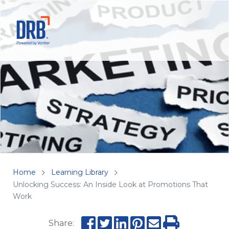
Home
Learning Library
Unlocking Success: An Inside Look at Promotions That
Work
Share: