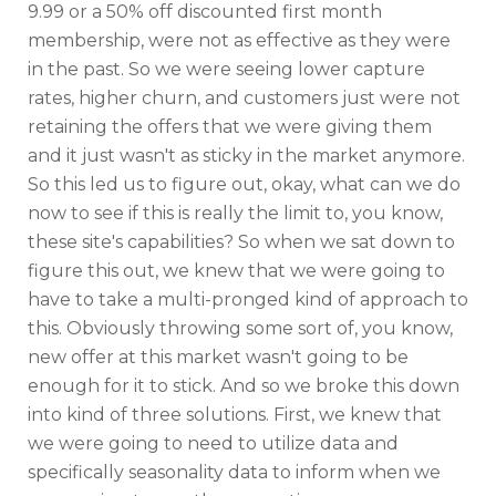
9.99 or a 50% off discounted first month
membership, were not as effective as they were
in the past. So we were seeing lower capture
rates, higher churn, and customers just were not
retaining the offers that we were giving them
and it just wasn't as sticky in the market anymore.
So this led us to figure out, okay, what can we do
now to see if this is really the limit to, you know,
these site's capabilities? So when we sat down to
figure this out, we knew that we were going to
have to take a multi-pronged kind of approach to
this. Obviously throwing some sort of, you know,
new offer at this market wasn't going to be
enough for it to stick. And so we broke this down
into kind of three solutions. First, we knew that
we were going to need to utilize data and
specifically seasonality data to inform when we