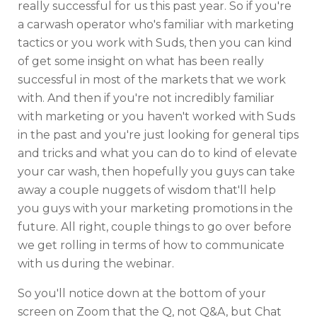
really successful for us this past year. So if you're
a carwash operator who's familiar with marketing
tactics or you work with Suds, then you can kind
of get some insight on what has been really
successful in most of the markets that we work
with. And then if you're not incredibly familiar
with marketing or you haven't worked with Suds
in the past and you're just looking for general tips
and tricks and what you can do to kind of elevate
your car wash, then hopefully you guys can take
away a couple nuggets of wisdom that'll help
you guys with your marketing promotions in the
future. All right, couple things to go over before
we get rolling in terms of how to communicate
with us during the webinar.
So you'll notice down at the bottom of your
screen on Zoom that the Q, not Q&A, but Chat