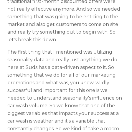
traditional first-month discounted offers were
not really effective anymore. And so we needed
something that was going to be enticing to the
market and also get customers to come on site
and really try something out to begin with. So
let's break this down.
The first thing that I mentioned was utilizing
seasonality data and really just anything we do
here at Suds has a data-driven aspect to it. So
something that we do for all of our marketing
promotions and what was, you know, wildly
successful and important for this one is we
needed to understand seasonality's influence on
car wash volume. So we know that one of the
biggest variables that impacts your success at a
car wash is weather and it's a variable that
constantly changes. So we kind of take a macro