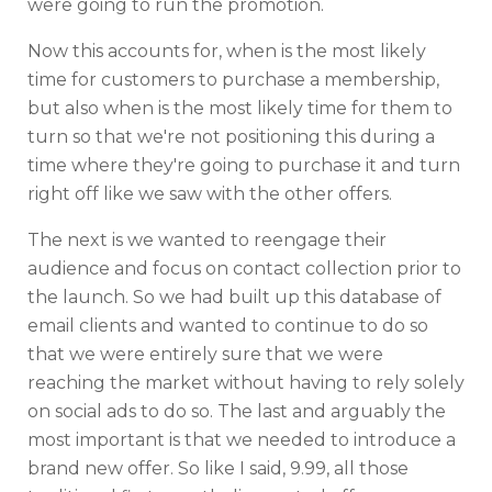
were going to run the promotion.
Now this accounts for, when is the most likely
time for customers to purchase a membership,
but also when is the most likely time for them to
turn so that we're not positioning this during a
time where they're going to purchase it and turn
right off like we saw with the other offers.
The next is we wanted to reengage their
audience and focus on contact collection prior to
the launch. So we had built up this database of
email clients and wanted to continue to do so
that we were entirely sure that we were
reaching the market without having to rely solely
on social ads to do so. The last and arguably the
most important is that we needed to introduce a
brand new offer. So like I said, 9.99, all those