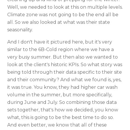
Well, we needed to look at this on multiple levels.
Climate zone was not going to be the end all be
all. So we also looked at what was their state
seasonality.
And I don't have it pictured here, but it's very
similar to the 6B-Cold region where we have a
very busy summer. But then also we wanted to
look at the client's historic KPIs. So what story was
being told through their data specific to their site
and their community? And what we found is, yes,
it was true. You know, they had higher car wash
volume in the summer, but more specifically,
during June and July. So combining those data
sets together, that's how we decided, you know
what, this is going to be the best time to do so.
And even better, we know that all of these