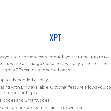
XPT
ows you to run more cars through your tunnel (up to 80
costs
while on-the-go customers will enjoy shorter lines
o eight XPTs can be supported per site
optically bonded display
ssing with EMV available. Optional feature allows you to
ng internet outages.
®
, barcodes and SmartCodes
.
y and supportability to minimize downtime