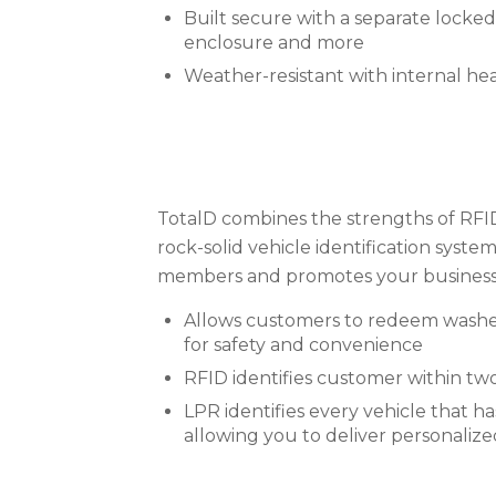
Built secure with a separate locked e
enclosure and more
Weather-resistant with internal he
TotalD combines the strengths of RFID
rock-solid vehicle identification syst
members and promotes your business
Allows customers to redeem washes 
for safety and convenience
RFID identifies customer within two
LPR identifies every vehicle that ha
allowing you to deliver personaliz