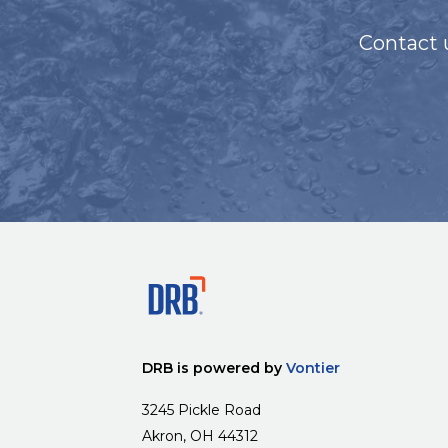
Contact 
DRB is powered by
Vontier
3245 Pickle Road
Akron, OH 44312