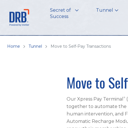
Secret of
Tunnel
Success
Home
Tunnel
Move to Self-Pay Transactions
Move to Self
®
Our Xpress Pay Terminal
together to automate the 
human intervention, and F
Automatic Recharge Module 