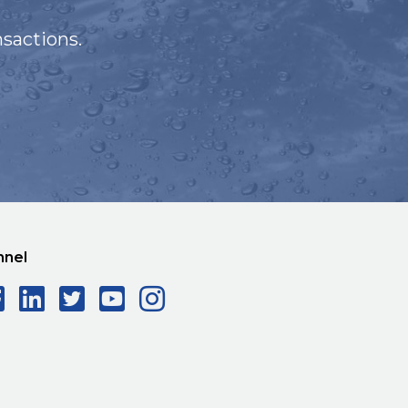
sactions.
nnel
Facebook Social Icon
LinkedIn Social Icon
Twitter Social Icon
YouTube Social Ico
Instagram Social