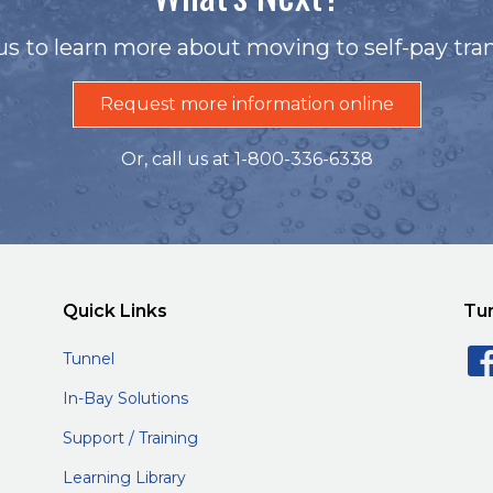
us to learn more about moving to self-pay tran
Request more information online
Or, call us at 1-800-336-6338
Quick Links
Tu
Tunnel
In-Bay Solutions
Support / Training
Learning Library