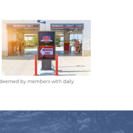
edeemed by members with daily