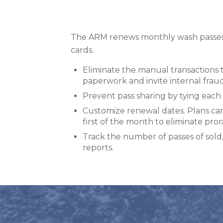
The ARM renews monthly wash passes 
cards.
Eliminate the manual transactions
paperwork and invite internal frau
Prevent pass sharing by tying each 
Customize renewal dates. Plans ca
first of the month to eliminate pror
Track the number of passes of so
reports.