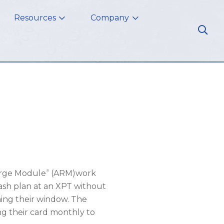
Resources
Company
®
arge Module
(ARM)work
sh plan at an XPT without
ing their window. The
ng their card monthly to