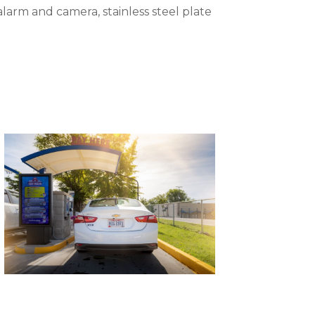
 alarm and camera, stainless steel plate