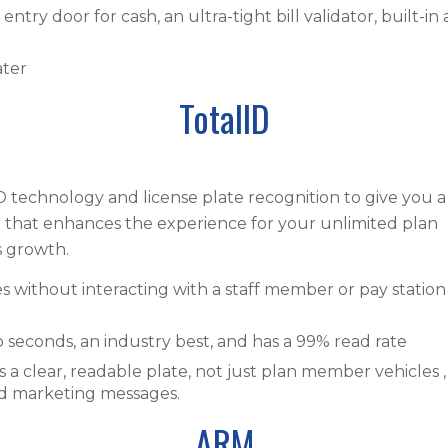
ntry door for cash, an ultra-tight bill validator, built-in
ater
TotalID
 technology and license plate recognition to give you a
em that enhances the experience for your unlimited plan
 growth.
without interacting with a staff member or pay station
 seconds, an industry best, and has a 99% read rate
s a clear, readable plate, not just plan member vehicles ,
ed marketing messages.
ARM