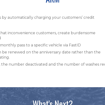
by automatically charging your customers’ credit
 that inconvenience customers, create burdensome
d
monthly pass to a specific vehicle via FastID
n be renewed on the anniversary date rather than the
ating.
ld, the number deactivated and the number of washes r
What's Next?