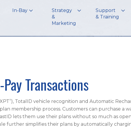
In-Bay
Strategy
Support
&
& Training
Marketing
-Pay Transactions
®
(XPT
), TotalID vehicle recognition and Automatic Rech
plan membership process. Customers can purchase a wa
astID lets them use their plans without so much as open
further simplifies their plans by automatically chargi