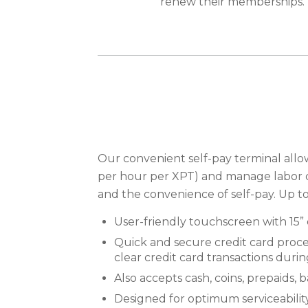
renew their memberships.
Our convenient self-pay terminal all
per hour per XPT) and manage labor 
and the convenience of self-pay. Up t
User-friendly touchscreen with 15” 
Quick and secure credit card proce
clear credit card transactions duri
Also accepts cash, coins, prepaids
Designed for optimum serviceabilit