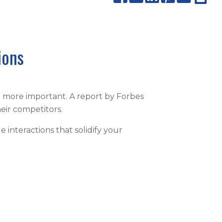
ions
n more important. A report by Forbes
eir competitors.
interactions that solidify your