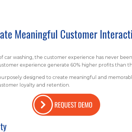
ate Meaningful Customer Interact
 of car washing, the customer experience has never bee
 customer experience generate 60% higher profits than th
purposely designed to create meaningful and memorable 
ustomer loyalty and retention.
lty