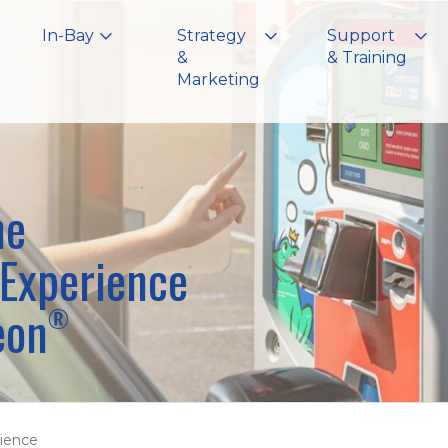
In-Bay
Strategy
Support
&
& Training
Marketing
he
Experience
eon
®
ience