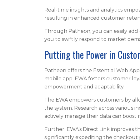
Real-time insights and analytics empow
resulting in enhanced customer rete
Through Patheon, you can easily add o
you to swiftly respond to market de
Putting the Power in Cust
Patheon offers the Essential Web App 
mobile app. EWA fosters customer loy
empowerment and adaptability.
The EWA empowers customers by allowi
the system. Research across various i
actively manage their data can boost 
Further, EWA’s Direct Link improves t
significantly expediting the checkout