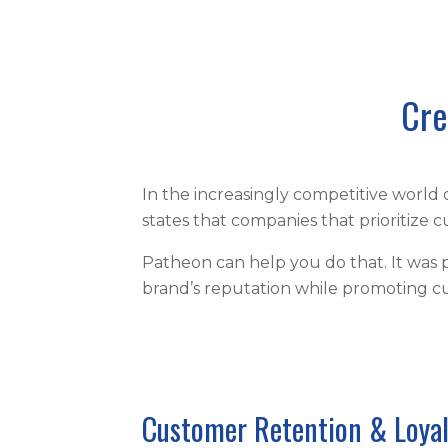
Cre
In the increasingly competitive world
states that companies that prioritize
Patheon can help you do that. It was 
brand’s reputation while promoting c
Customer Retention & Loya