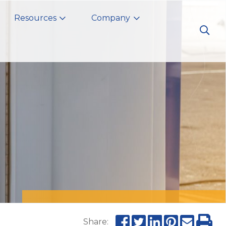
Resources
Company
Share: