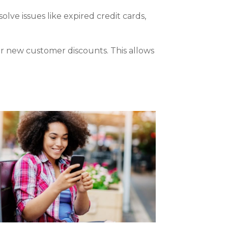
ve issues like expired credit cards,
r new customer discounts. This allows