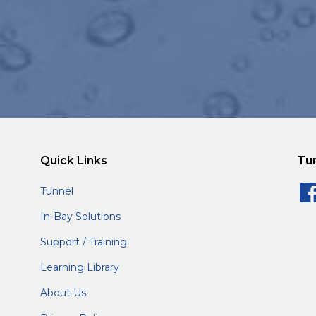
Quick Links
Tu
Tunnel
In-Bay Solutions
Support / Training
Learning Library
About Us