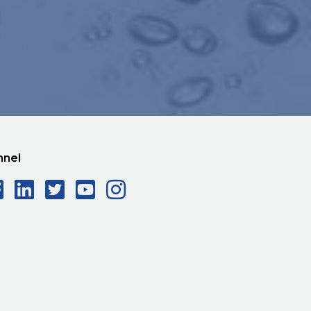
nnel
Facebook Social Icon
LinkedIn Social Icon
Twitter Social Icon
YouTube Social Ico
Instagram Social