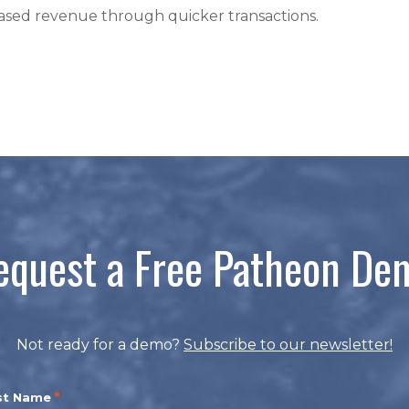
reased revenue through quicker transactions.
equest a Free Patheon De
Not ready for a demo?
Subscribe to our newsletter!