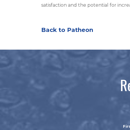
satisfaction and the potential for inc
Back to Patheon
R