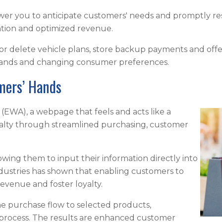
er you to anticipate customers' needs and promptly resol
ntion and optimized revenue.
r delete vehicle plans, store backup payments and offe
mands and changing consumer preferences.
omers’ Hands
(EWA), a webpage that feels and acts like a
alty through streamlined purchasing, customer
ng them to input their information directly into
ndustries has shown that enabling customers to
revenue and foster loyalty.
he purchase flow to selected products,
 process. The results are enhanced customer