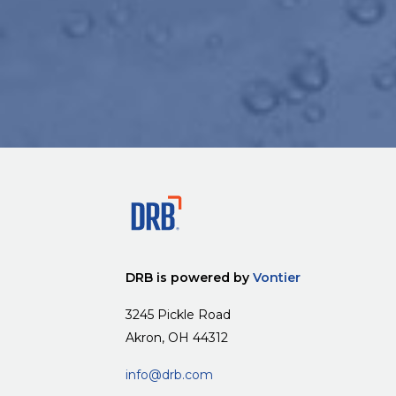
DRB is powered by
Vontier
3245 Pickle Road
Akron, OH 44312
info@drb.com