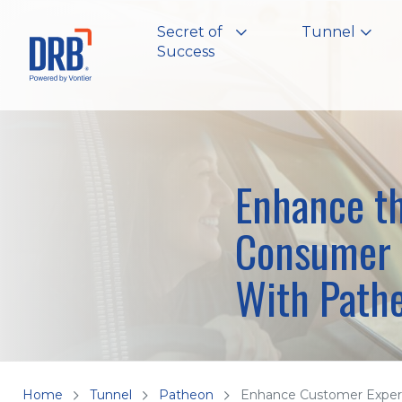
Secret of
Tunnel
Success
Enhance t
Consumer 
With Path
Home
Tunnel
Patheon
Enhance Customer Exper