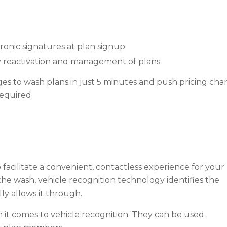
nic signatures at plan signup
asy reactivation and management of plans
s to wash plans in just 5 minutes and push pricing chang
required.
 facilitate a convenient, contactless experience for your
e wash, vehicle recognition technology identifies the
ly allows it through.
it comes to vehicle recognition. They can be used