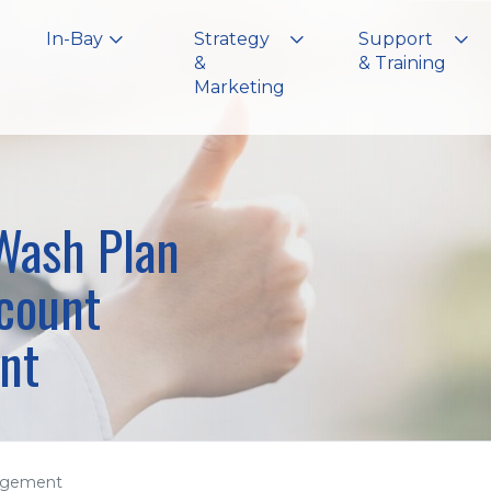
In-Bay
Strategy
Support
&
& Training
Marketing
ash Plan
count
nt
agement