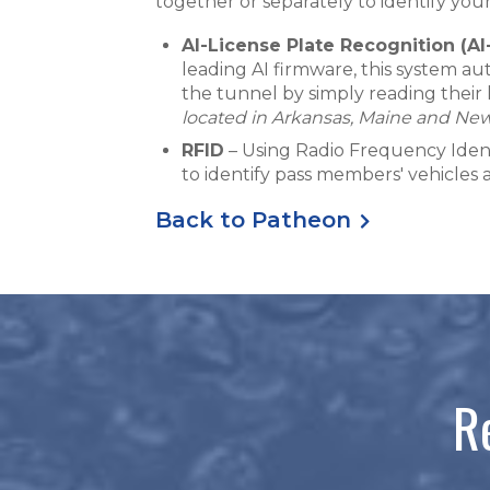
together or separately to identify yo
AI-License Plate Recognition (AI
leading AI firmware, this system a
the tunnel by simply reading their 
located in Arkansas, Maine and Ne
RFID
– Using Radio Frequency Identi
to identify pass members' vehicles
Back to Patheon
R