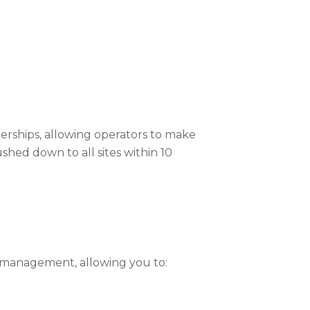
rships, allowing operators to make
shed down to all sites within 10
t management, allowing you to: