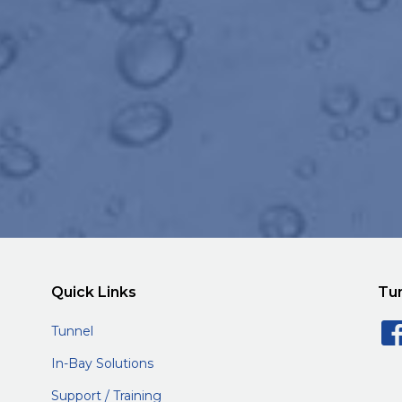
Quick Links
Tu
Tunnel
In-Bay Solutions
Support / Training