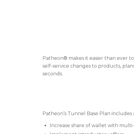
Patheon® makes it easier than ever t
self-service changes to products, plan
seconds.
Patheon’s Tunnel Base Plan includes a
Increase share of wallet with multi