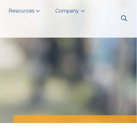
Resources
Company