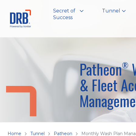
Secret of
Tunnel
Success
Patheon
W
®
& Fleet Ac
Manageme
Home
Tunnel
Patheon
Monthly Wash Plan Man