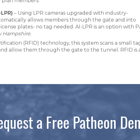
ur plan members:
-LPR)
– Using LPR cameras upgraded with industry-
utomatically allows members through the gate and into
license plates- no tag needed. AI-LPR is an option with 
w Hampshire.
fication (RFID) technology, this system scans a small tag
 and allow them through the gate to the tunnel. RFID is
equest a Free Patheon De