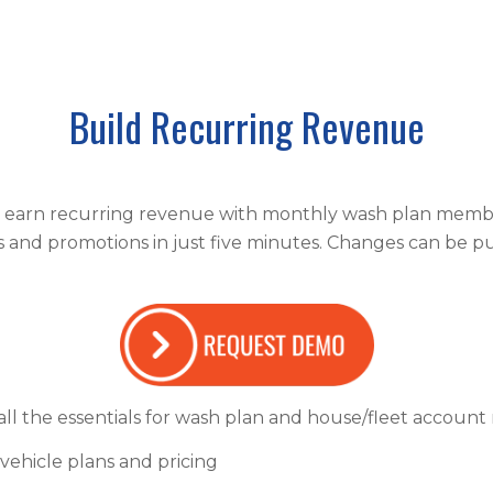
Build Recurring Revenue
o earn recurring revenue with monthly wash plan membe
s and promotions in just five minutes. Changes can be pu
ll the essentials for wash plan and house/fleet accoun
-vehicle plans and pricing