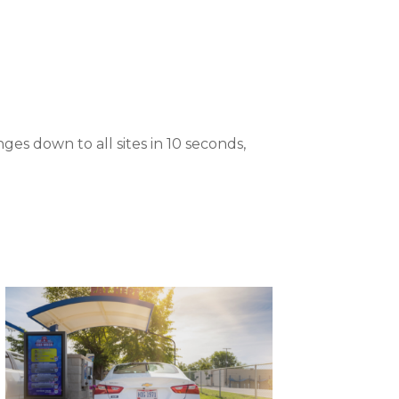
es down to all sites in 10 seconds,