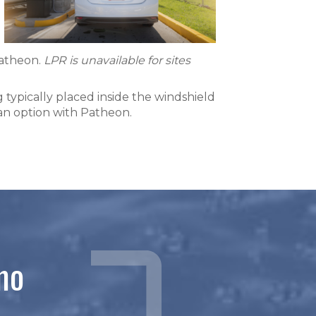
Patheon.
LPR
is unavailable for sites
 typically placed inside the windshield
 an option with Patheon.
mo