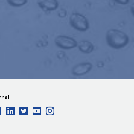
nnel
Facebook Social Icon
LinkedIn Social Icon
Twitter Social Icon
YouTube Social Ico
Instagram Social