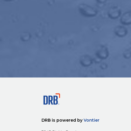
DRB is powered by
Vontier