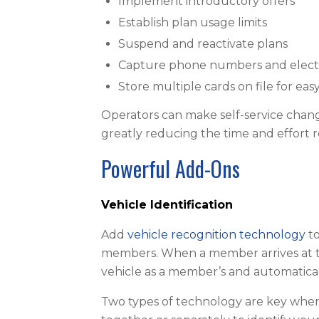
Implement introductory offers
Establish plan usage limits
Suspend and reactivate plans
Capture phone numbers and electro
Store multiple cards on file for e
Operators can make self-service change
greatly reducing the time and effort 
Powerful Add-Ons
Vehicle Identification
Add
vehicle recognition technology
to
members. When a member arrives at th
vehicle as a member’s and automatical
Two types of technology are key when 