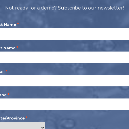
Not ready for a demo?
Subscribe to our newsletter!