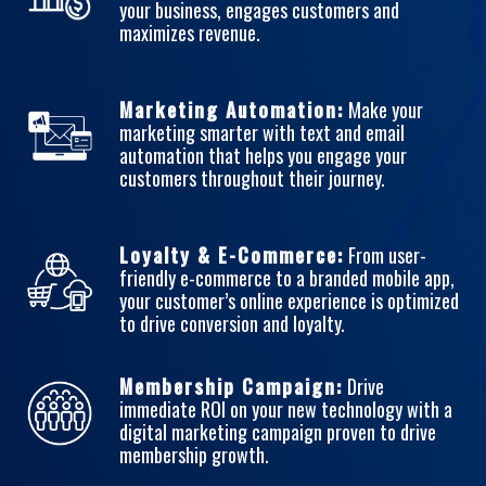
your business, engages customers and
maximizes revenue.
Marketing Automation:
Make your
marketing smarter with text and email
automation that helps you engage your
customers throughout their journey.
Loyalty & E-Commerce:
From user-
friendly e-commerce to a branded mobile app,
your customer’s online experience is optimized
to drive conversion and loyalty.
Membership Campaign:
Drive
immediate ROI on your new technology with a
digital marketing campaign proven to drive
membership growth.