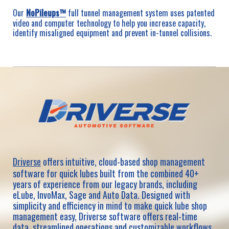
Our
NoPileups™
full tunnel management system uses patented
video and computer technology to help you increase capacity,
identify misaligned equipment and prevent in-tunnel collisions.
Driverse
offers intuitive, cloud-based shop management
software for quick lubes built from the combined 40+
years of experience from our legacy brands, including
eLube, InvoMax, Sage and Auto Data. Designed with
simplicity and efficiency in mind to make quick lube shop
management easy, Driverse software offers real-time
data, streamlined operations and customizable workflows