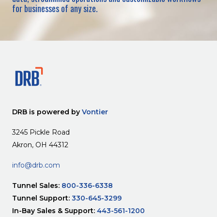
for businesses of any size.
DRB is powered by
Vontier
3245 Pickle Road
Akron, OH 44312
info@drb.com
Tunnel Sales:
800-336-6338
Tunnel Support:
330-645-3299
In-Bay Sales & Support:
443-561-1200