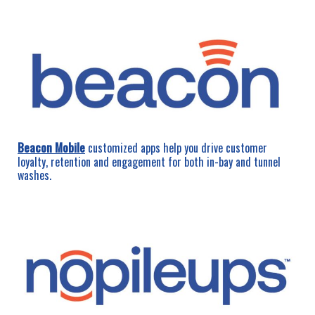
Beacon Mobile
customized apps help you drive customer
loyalty, retention and engagement for both in-bay and tunnel
washes.