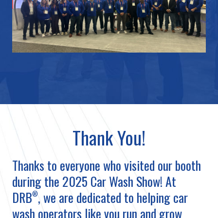
Thank You!
Thanks to everyone who visited our booth
during the 2025 Car Wash Show! At
DRB
, we are dedicated to helping car
®
wash operators like you run and grow