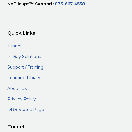
NoPileups™ Support:
833-667-4538
Quick Links
Tunnel
In-Bay Solutions
Support / Training
Learning Library
About Us
Privacy Policy
DRB Status Page
Tunnel