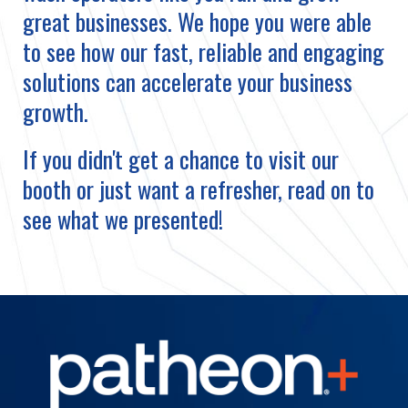
great businesses. We hope you were able
to see how our fast, reliable and engaging
solutions can accelerate your business
growth.
If you didn't get a chance to visit our
booth or just want a refresher, read on to
see what we presented!