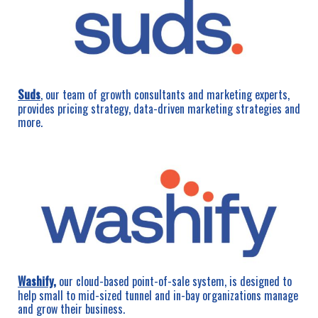
Suds
, our team of growth consultants and marketing experts,
provides pricing strategy, data-driven marketing strategies and
more.
Washify
,
our cloud-based point-of-sale system, is designed to
help small to mid-sized tunnel and in-bay organizations manage
and grow their business.