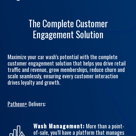
The Complete Customer
Engagement Solution
Maximize your car wash’s potential with the complete
customer engagement solution that helps you drive retail
traffic and revenue, grow memberships, reduce churn and
scale seamlessly, ensuring every customer interaction
drives loyalty and growth.
Patheon+
Delivers:
Wash Management:
More than a point-
of-sale, you’ll have a platform that manages