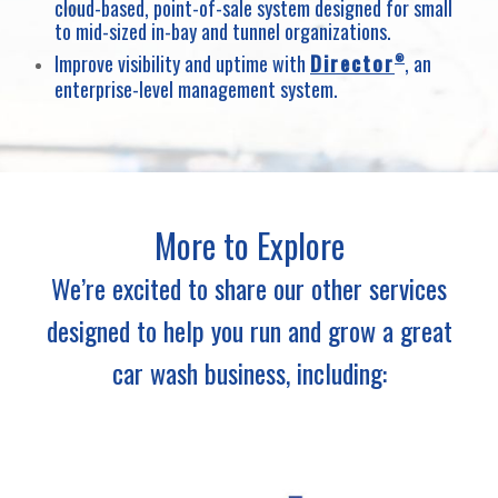
cloud-based, point-of-sale system designed for small
to mid-sized in-bay and tunnel organizations.
Improve visibility and uptime with
Director
, an
®
enterprise-level management system.
More to Explore
We’re excited to share our other services
designed to help you run and grow a great
car wash business, including: