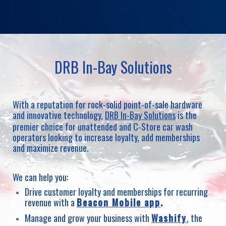
DRB In-Bay Solutions
With a reputation for rock-solid point-of-sale hardware
and innovative technology,
DRB In-Bay Solutions
is the
premier choice for unattended and C-Store car wash
operators looking to increase loyalty, add memberships
and maximize revenue.
We can help you:
Drive customer loyalty and memberships for recurring
revenue with a
Beacon Mobile app
.
Manage and grow your business with
Washify
, the