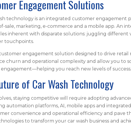
tomer Engagement Solutions
wash technology is an integrated customer engagement 
-sale, marketing, e-commerce and a mobile app. An int
s inherent with disparate solutions: juggling different
r touchpoints.
 customer engagement solution designed to drive retail 
 churn and operational complexity and allow you to sc
r engagement—helping you reach new levels of success
uture of Car Wash Technology
lves, staying competitive will require adopting advance
automation platforms, AI, mobile apps and integrated
mer convenience and operational efficiency and pave th
hnologies to transform your car wash business and achi