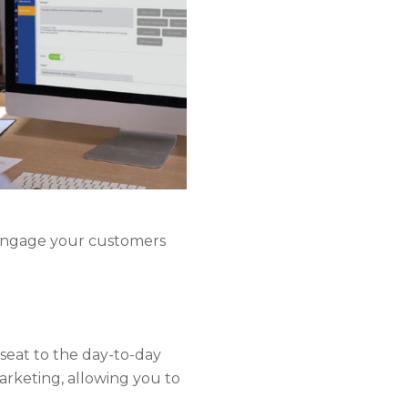
 engage your customers
kseat to the day-to-day
arketing, allowing you to