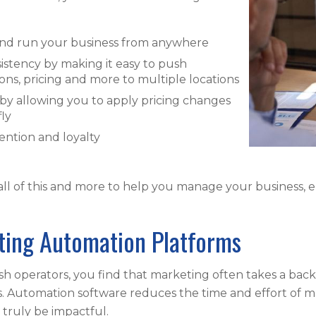
and run your business from anywhere
sistency by making it easy to push
ns, pricing and more to multiple locations
y by allowing you to apply pricing changes
fly
ntion and loyalty
all of this and more to help you manage your business,
ting Automation Platforms
ash operators, you find that marketing often takes a bac
s. Automation software reduces the time and effort of m
o truly be impactful.