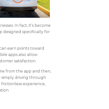
esses. In fact, it’s become
 designed specifically for
 can earn points toward
bile apps also allow
tomer satisfaction.
me from the app and then,
 simply driving through
frictionless experience,
ation.