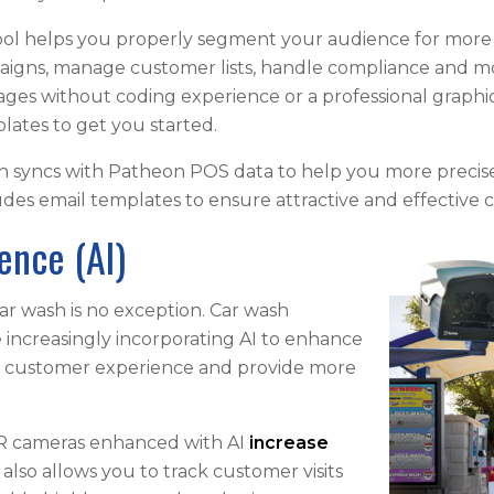
ol helps you properly segment your audience for more
igns, manage customer lists, handle compliance and mor
ages without coding experience or a professional graph
lates to get you started.
ch syncs with Patheon POS data to help you more precise
cludes email templates to ensure attractive and effectiv
igence (AI)
ar wash is no exception. Car wash
increasingly incorporating AI to enhance
e customer experience and provide more
PR cameras enhanced with AI
increase
 also allows you to track customer visits