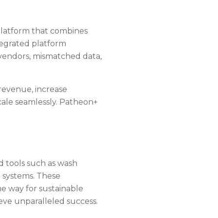
platform that combines
egrated platform
 vendors, mismatched data,
revenue, increase
ale seamlessly. Patheon+
.
d tools such as wash
 systems. These
e way for sustainable
eve unparalleled success.