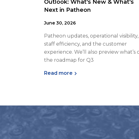
Outlook: What's New & What's
Next in Patheon
June 30, 2026
Patheon updates, operational visibility,
staff efficiency, and the customer
experience. We’ll also preview what’s 
the roadmap for Q3
Read more