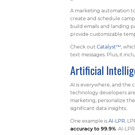
A marketing automation to
create and schedule campa
build emails and landing p
provide customizable temp
Check out
Catalyst™
, whi
text messages. Plus, it in
Artificial Intell
AI is everywhere, and the c
technology developers are 
marketing, personalize th
significant data insights.
One example is
AI-LPR
. L
accuracy to 99.9%
. AI-LPR