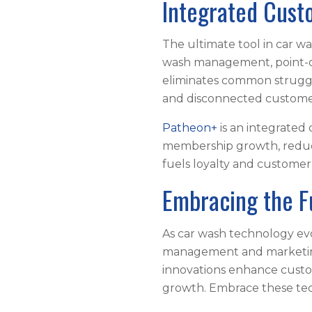
Integrated Cus
The ultimate tool in car 
wash management, point-of
eliminates common struggle
and disconnected custome
Patheon+
is an integrated
membership growth, reduce
fuels loyalty and custome
Embracing the F
As car wash technology evo
management and marketing 
innovations enhance custo
growth. Embrace these tec