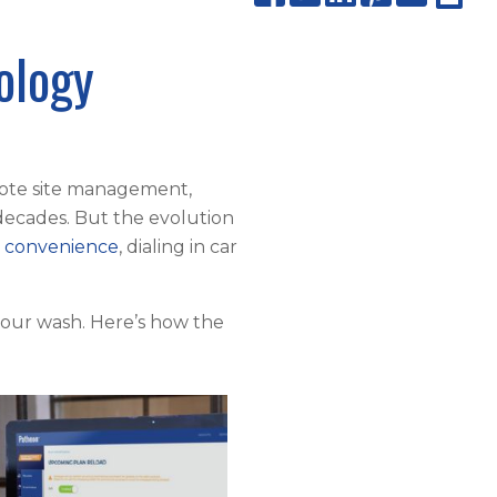
ology
ote site management,
decades. But the evolution
 convenience
, dialing in car
your wash. Here’s how the
.