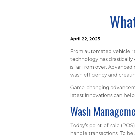
What
April 22, 2025
From automated vehicle r
technology has drastically
is far from over. Advanced
wash efficiency and creat
Game-changing advancement
latest innovations can hel
Wash Manageme
Today’s point-of-sale (PO
handle transactions. To b