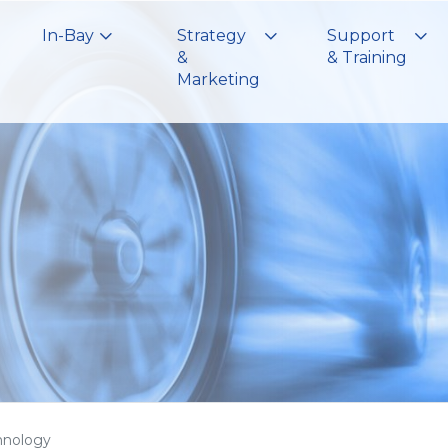
In-Bay
Strategy
Support
&
& Training
Marketing
hnology