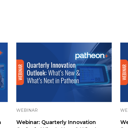
WEBINAR
WE
n
Webinar: Quarterly Innovation
We