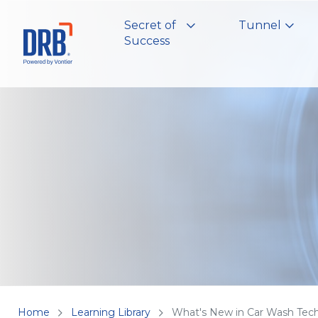
Secret of
Tunnel
Success
Home
Learning Library
What's New in Car Wash Tec