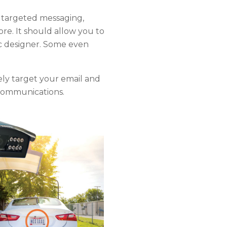
 targeted messaging,
e. It should allow you to
ic designer. Some even
ly target your email and
e communications.