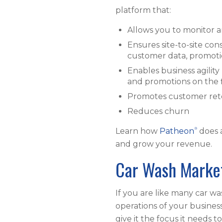
platform that:
Allows you to monitor 
Ensures site-to-site con
customer data, promotio
Enables business agilit
and promotions on the 
Promotes customer rete
Reduces churn
®
Learn how
Patheon
does 
and grow your revenue.
Car Wash Marke
If you are like many car w
operations of your busines
give it the focus it needs t