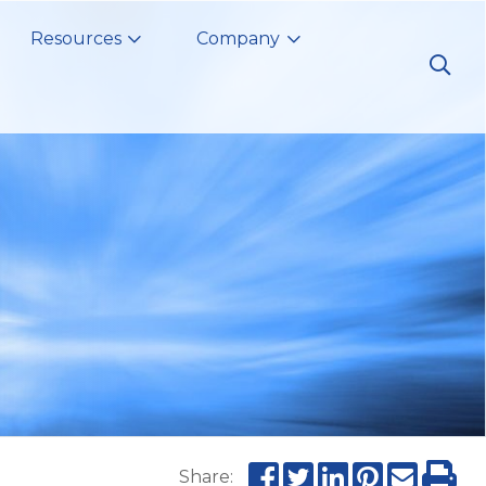
Resources
Company
Share: