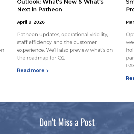
Outlook: What's New & What's
Sm
Next in Patheon
Pr
April 8, 2026
Mar
Patheon updates, operational visibility,
Opt
staff efficiency, and the customer
wee
on
experience. We’ll also preview what’s on
hol
the roadmap for Q2
par
PA
Read more
Re
Don't Miss a Post