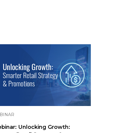
BINAR
binar: Unlocking Growth: