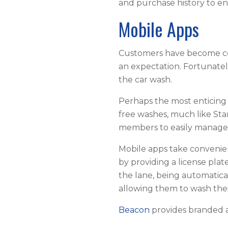
and purchase history to e
Mobile Apps
Customers have become comf
an expectation. Fortunately
the car wash.
Perhaps the most enticing 
free washes, much like Sta
members to easily manage 
Mobile apps take convenie
by providing a license pl
the lane, being automatical
allowing them to wash their
Beacon
provides branded a