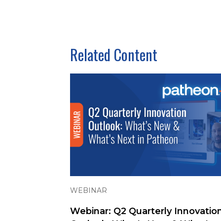
Related Content
WEBINAR
Webinar: Q2 Quarterly Innovatio