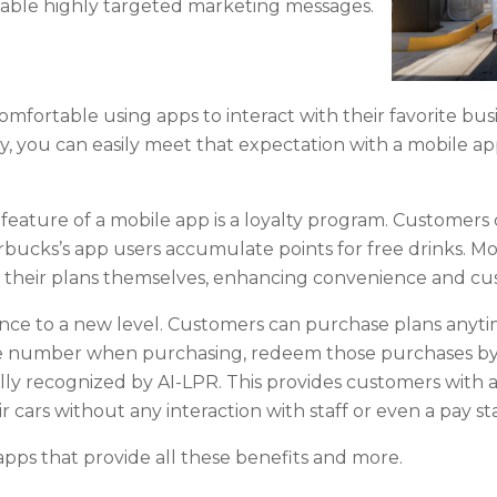
nable highly targeted marketing messages.
ortable using apps to interact with their favorite busin
, you can easily meet that expectation with a mobile app
feature of a mobile app is a loyalty program. Customers
rbucks’s app users accumulate points for free drinks. Mo
their plans themselves, enhancing convenience and cus
nce to a new level. Customers can purchase plans anyti
ate number when purchasing, redeem those purchases by
ly recognized by AI-LPR. This provides customers with a 
 cars without any interaction with staff or even a pay st
pps that provide all these benefits and more.