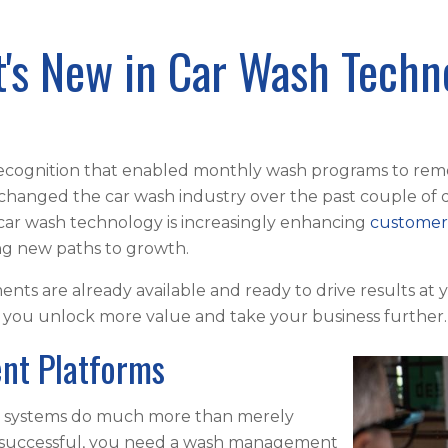
's New in Car Wash Techn
ecognition that enabled monthly wash programs to rem
 changed the car wash industry over the past couple of 
 car wash technology is increasingly enhancing
customer
ing new paths to growth.
s are already available and ready to drive results at 
p you unlock more value and take your business further
nt Platforms
S) systems do much more than merely
e successful, you need a wash management