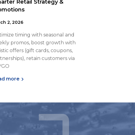
arter Retail Strategy &
omotions
ch 2, 2026
imize timing with seasonal and
kly promos, boost growth with
istic offers (gift cards, coupons,
tnerships), retain customers via
YGO
ad more